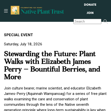
DONATE
JOIN
SPECIAL EVENT
Saturday, July 18, 2026
Stewarding the Future: Plant
Walks with Elizabeth James
Perry – Bountiful Berries, and
More
Join culture bearer, marine scientist, and educator Elizabeth
James-Perry (Aquinnah Wampanoag) for a series of free plant
walks examining the care and conservation of plant
communities through the lens of the Native seventh
generation principle where long-term sustainability is key when