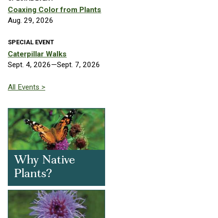
Coaxing Color from Plants
Aug. 29, 2026
SPECIAL EVENT
Caterpillar Walks
Sept. 4, 2026—Sept. 7, 2026
All Events >
Why Native
Plants?