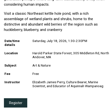
considering human impacts.
Visit a classic Northeast kettle hole pond, with a rich
assemblage of wetland plants and shrubs, home to the
distinctive and abundant wild berries of the region such as
huckleberry, blueberry, and cranberry.
Date/time
Saturday, July 18, 2026, 1:30-2:30PM
details
Location
Harold Parker State Forest, 305 Middleton Rd, North
Andover, MA
Subject
Art & Nature
Fee
Free
Instructor
Elizabeth James Perry, Culture Bearer, Marine
Scientist, and Educator of Aquinnah Wampanoag
Register