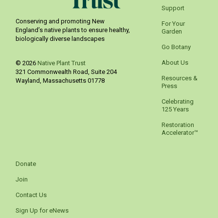
Support
Conserving and promoting New
For Your
England’s native plants to ensure healthy,
Garden
biologically diverse landscapes
Go Botany
About Us
© 2026
Native Plant Trust
321 Commonwealth Road, Suite 204
Resources &
Wayland
,
Massachusetts
01778
Press
Celebrating
125 Years
Restoration
Accelerator™
Donate
Join
Contact Us
Sign Up for eNews