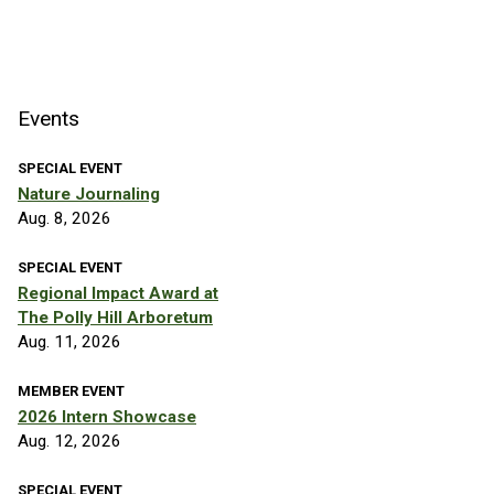
Events
SPECIAL EVENT
Nature Journaling
Aug. 8, 2026
SPECIAL EVENT
Regional Impact Award at
The Polly Hill Arboretum
Aug. 11, 2026
MEMBER EVENT
2026 Intern Showcase
Aug. 12, 2026
SPECIAL EVENT