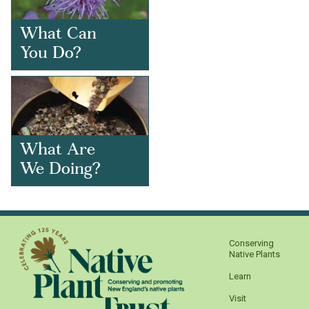
What Can
You Do?
What Are
We Doing?
Conserving
Native Plants
Learn
Visit