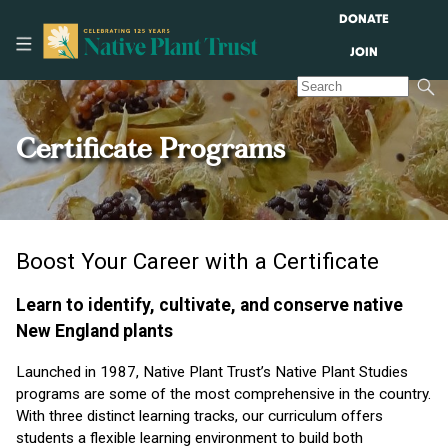
DONATE
JOIN
Certificate Programs
Boost Your Career with a Certificate
Learn to identify, cultivate, and conserve native
New England plants
Launched in 1987, Native Plant Trust’s Native Plant Studies
programs are some of the most comprehensive in the country.
With three distinct learning tracks, our curriculum offers
students a flexible learning environment to build both