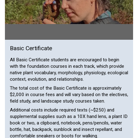
Basic Certificate
All Basic Certificate students are encouraged to begin
with the foundation courses in each track, which provide
native plant vocabulary, morphology, physiology, ecological
context, evolution, and relationships.
The total cost of the Basic Certificate is approximately
$2,000 in course fees and will vary based on the electives,
field study, and landscape study courses taken.
Additional costs include required texts (~$250) and
supplemental supplies such as a 10X hand lens, a plant ID
book or two, a clipboard, notebook, pens/pencils, water
bottle, hat, backpack, sunblock and insect repellant, and
comfortable sneakers or boots for walking.