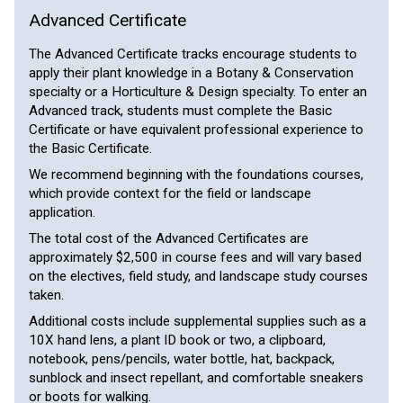
Advanced Certificate
The Advanced Certificate tracks encourage students to
apply their plant knowledge in a Botany & Conservation
specialty or a Horticulture & Design specialty. To enter an
Advanced track, students must complete the Basic
Certificate or have equivalent professional experience to
the Basic Certificate.
We recommend beginning with the foundations courses,
which provide context for the field or landscape
application.
The total cost of the Advanced Certificates are
approximately $2,500 in course fees and will vary based
on the electives, field study, and landscape study courses
taken.
Additional costs include supplemental supplies such as a
10X hand lens, a plant ID book or two, a clipboard,
notebook, pens/pencils, water bottle, hat, backpack,
sunblock and insect repellant, and comfortable sneakers
or boots for walking.