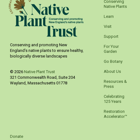
Conserving
Native Plants
Learn
Visit
Support
Conserving and promoting New
For Your
England’s native plants to ensure healthy,
Garden
biologically diverse landscapes
Go Botany
About Us
© 2026
Native Plant Trust
321 Commonwealth Road, Suite 204
Resources &
Wayland
,
Massachusetts
01778
Press
Celebrating
125 Years
Restoration
Accelerator™
Donate