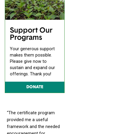
Support Our
Programs
Your generous support
makes them possible.
Please give now to
sustain and expand our
offerings. Thank you!
DONATE
“The certificate program
provided me a useful
framework and the needed
encouragement for