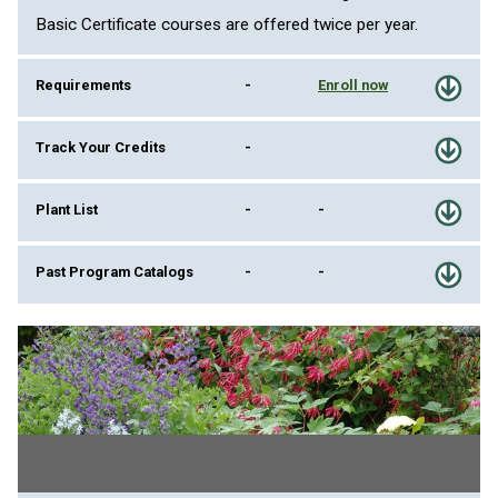
Basic Certificate courses are offered twice per year.
Requirements
-
Enroll now
Track Your Credits
-
Plant List
-
-
Past Program Catalogs
-
-