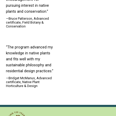
pursuing interest in native
plants and conservation.”
—Bruce Patterson, Advanced
certificate, Field Botany &
Conservation
“The program advanced my
knowledge in native plants
and fits well with my
sustainable philosophy and
residential design practices.”
—Bridget McManus, Advanced
certificate, Native Plant
Horticulture & Design