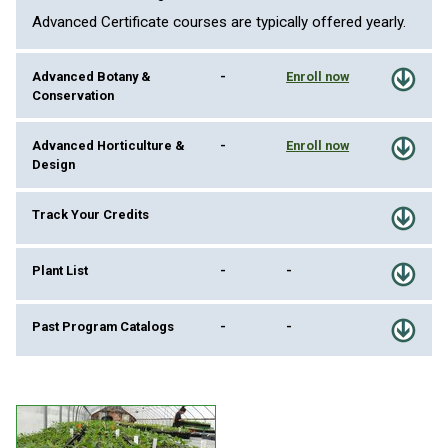
Advanced Certificate courses are typically offered yearly.
Advanced Botany &
-
Enroll now
Conservation
Advanced Horticulture &
-
Enroll now
Design
Track Your Credits
Plant List
-
-
Past Program Catalogs
-
-