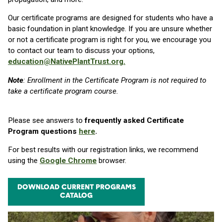
Our certificate programs are designed for students who have a
basic foundation in plant knowledge. If you are unsure whether
or not a certificate program is right for you, we encourage you
to contact our team to discuss your options,
education@NativePlantTrust.org.
Note
: Enrollment in the Certificate Program is not required to
take a certificate program course.
Please see answers to
frequently asked Certificate
Program questions
here
.
For best results with our registration links, we recommend
using the
Google Chrome
browser.
DOWNLOAD CURRENT PROGRAMS
CATALOG