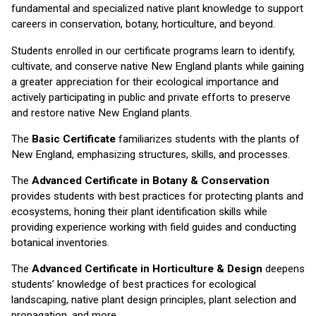
fundamental and specialized native plant knowledge to support
careers in conservation, botany, horticulture, and beyond.
Students enrolled in our certificate programs learn to identify,
cultivate, and conserve native New England plants while gaining
a greater appreciation for their ecological importance and
actively participating in public and private efforts to preserve
and restore native New England plants.
The
Basic Certificate
familiarizes students with the plants of
New England, emphasizing structures, skills, and processes.
The
Advanced Certificate in Botany & Conservation
provides students with best practices for protecting plants and
ecosystems, honing their plant identification skills while
providing experience working with field guides and conducting
botanical inventories.
The
Advanced Certificate in Horticulture & Design
deepens
students’ knowledge of best practices for ecological
landscaping, native plant design principles, plant selection and
propagation, and more.