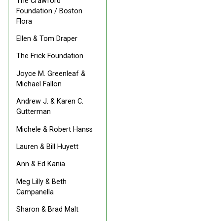
The Crawford
Foundation / Boston
Flora
Ellen & Tom Draper
The Frick Foundation
Joyce M. Greenleaf &
Michael Fallon
Andrew J. & Karen C.
Gutterman
Michele & Robert Hanss
Lauren & Bill Huyett
Ann & Ed Kania
Meg Lilly & Beth
Campanella
Sharon & Brad Malt