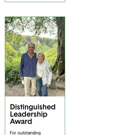
Distinguished
Leadership
Award
For outstanding