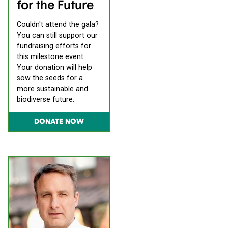
for the Future
Couldn't attend the gala?
You can still support our
fundraising efforts for
this milestone event.
Your donation will help
sow the seeds for a
more sustainable and
biodiverse future.
DONATE NOW