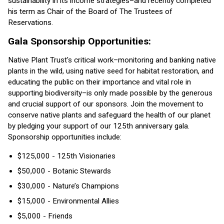
sustainability in its income strategies–and recently completed
his term as Chair of the Board of The Trustees of
Reservations.
Gala Sponsorship Opportunities:
Native Plant Trust's critical work–monitoring and banking native
plants in the wild, using native seed for habitat restoration, and
educating the public on their importance and vital role in
supporting biodiversity–is only made possible by the generous
and crucial support of our sponsors. Join the movement to
conserve native plants and safeguard the health of our planet
by pledging your support of our 125th anniversary gala.
Sponsorship opportunities include:
$125,000 - 125th Visionaries
$50,000 - Botanic Stewards
$30,000 - Nature’s Champions
$15,000 - Environmental Allies
$5,000 - Friends