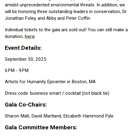
amidst unprecedented environmental threats. In addition, we
will be honoring three outstanding leaders in conservation, Dr.
Jonathan Foley, and Abby and Peter Coffin.
Individual tickets to the gala are sold out! You can still make a
donation,
here
.
Event Details:
September 30, 2025
6PM - 9PM
Artists for Humanity Epicenter in Boston, MA
Dress code: business smart / cocktail (not black tie)
Gala Co-Chairs:
Sharon Malt, David Martland, Elizabeth Hammond Pyle
Gala Committee Members: