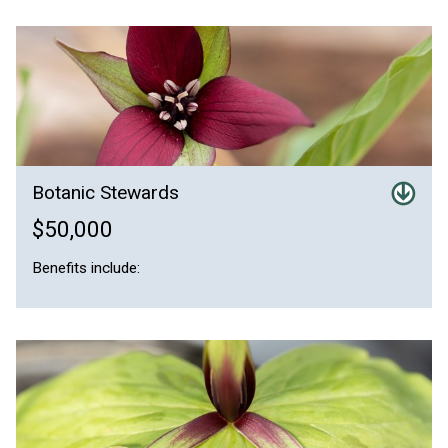
Botanic Stewards
$50,000
Benefits include: