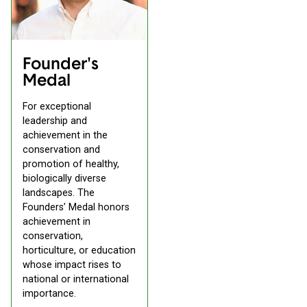
Founder's
Medal
For exceptional
leadership and
achievement in the
conservation and
promotion of healthy,
biologically diverse
landscapes. The
Founders’ Medal honors
achievement in
conservation,
horticulture, or education
whose impact rises to
national or international
importance.