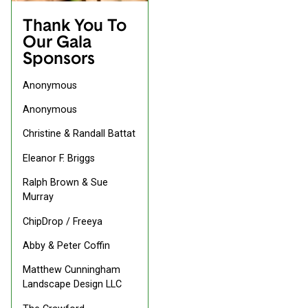
Thank You To
Our Gala
Sponsors
Anonymous
Anonymous
Christine & Randall Battat
Eleanor F. Briggs
Ralph Brown & Sue
Murray
ChipDrop / Freeya
Abby & Peter Coffin
Matthew Cunningham
Landscape Design LLC