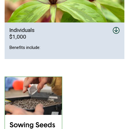
Individuals
$1,000
Benefits include:
Sowing Seeds