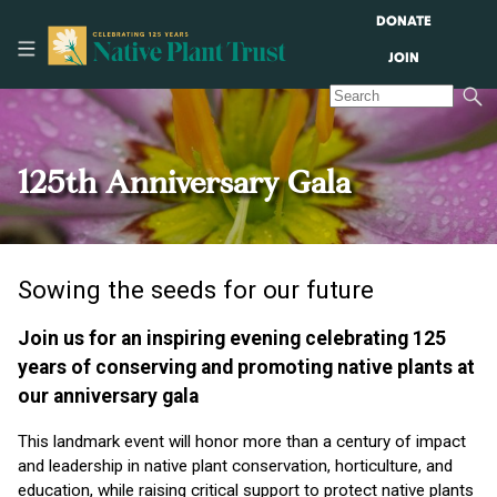
DONATE
JOIN
125th Anniversary Gala
Sowing the seeds for our future
Join us for an inspiring evening celebrating 125
years of conserving and promoting native plants at
our anniversary gala
This landmark event will honor more than a century of impact
and leadership in native plant conservation, horticulture, and
education, while raising critical support to protect native plants