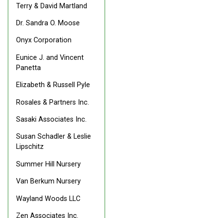
Terry & David Martland
Dr. Sandra O. Moose
Onyx Corporation
Eunice J. and Vincent
Panetta
Elizabeth & Russell Pyle
Rosales & Partners Inc.
Sasaki Associates Inc.
Susan Schadler & Leslie
Lipschitz
Summer Hill Nursery
Van Berkum Nursery
Wayland Woods LLC
Zen Associates Inc.