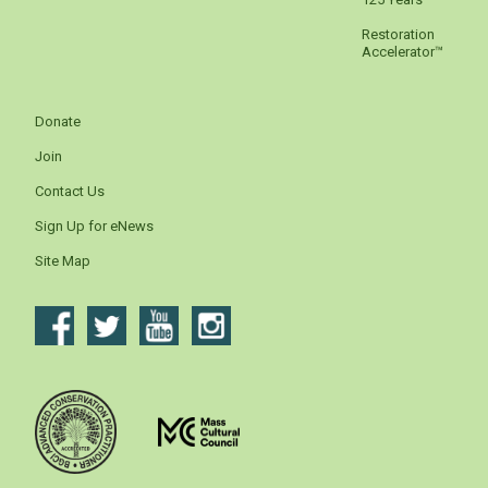
Restoration
Accelerator™
Donate
Join
Contact Us
Sign Up for eNews
Site Map