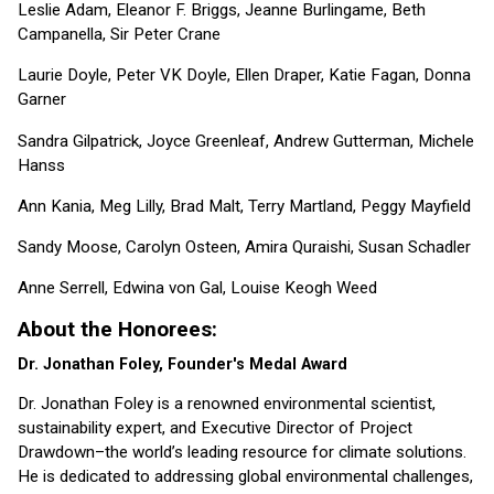
Leslie Adam, Eleanor F. Briggs, Jeanne Burlingame, Beth
Campanella, Sir Peter Crane
Laurie Doyle, Peter VK Doyle, Ellen Draper, Katie Fagan, Donna
Garner
Sandra Gilpatrick, Joyce Greenleaf, Andrew Gutterman, Michele
Hanss
Ann Kania, Meg Lilly, Brad Malt, Terry Martland, Peggy Mayfield
Sandy Moose, Carolyn Osteen, Amira Quraishi, Susan Schadler
Anne Serrell, Edwina von Gal, Louise Keogh Weed
About the Honorees:
Dr. Jonathan Foley, Founder's Medal Award
Dr. Jonathan Foley is a renowned environmental scientist,
sustainability expert, and Executive Director of Project
Drawdown–the world’s leading resource for climate solutions.
He is dedicated to addressing global environmental challenges,