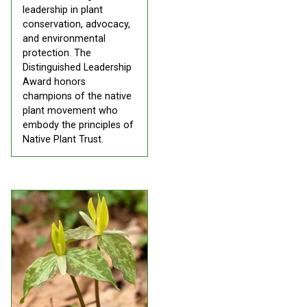
leadership in plant
conservation, advocacy,
and environmental
protection. The
Distinguished Leadership
Award honors
champions of the native
plant movement who
embody the principles of
Native Plant Trust.