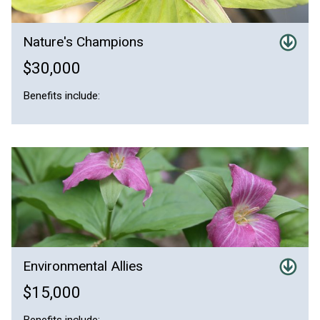
Nature's Champions
$30,000
Benefits include:
Environmental Allies
$15,000
Benefits include: