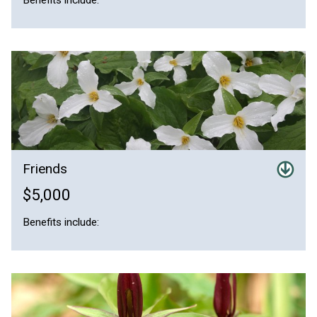
Friends
$5,000
Benefits include: