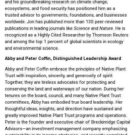
and his groundbreaking research on climate change,
ecosystems, and food security has positioned him as a
trusted advisor to governments, foundations, and businesses
worldwide. Jon has published more than 130 peer-reviewed
publications in leading journals like
Science
and
Nature
. He is
recognized as a Highly Cited Researcher by Thomson Reuters
and among the top 1 percent of global scientists in ecology
and environmental science.
Abby and Peter Coffin, Distinguished Leadership Award
Abby and Peter Coffin embrace the principles of Native Plant
Trust with inspiration, sincerity, and generosity of spirit.
Together, they are tireless advocates for protecting and
conserving the land and waterways of our nation. During her
tenures on the board, council, and many Native Plant Trust
committees, Abby has embodied true board leadership. Her
thoughtful ideas, insights, and direction have sustained and
greatly improved Native Plant Trust programs and operations.
Peter is the founder and executive chair of Breckinridge Capital
Advisors—an investment management company emphasizing