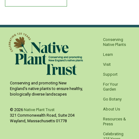
Conserving
Native Plants
Learn
Visit
Support
Conserving and promoting New
For Your
England’s native plants to ensure healthy,
Garden
biologically diverse landscapes
Go Botany
About Us
© 2026
Native Plant Trust
321 Commonwealth Road, Suite 204
Resources &
Wayland
,
Massachusetts
01778
Press
Celebrating
125 Years