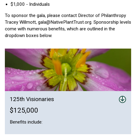
$1,000 - Individuals
To sponsor the gala, please contact Director of Philanthropy
Tracey Willmott, gala@NativePlantTrust.org. Sponsorship levels
come with numerous benefits, which are outlined in the
dropdown boxes below.
125th Visionaries
$125,000
Benefits include: