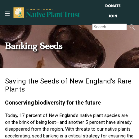
DONATE
JOIN
Banking Seeds
Saving the Seeds of New England's Rare
Plants
Conserving biodiversity for the future
Today, 17 percent of New England's native plant species are
on the brink of being lost—and another 5 percent have already
disappeared from the region. With threats to our native plants
accelerating, seed banking is a critical strategy for ensuring the