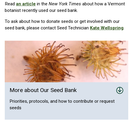
Read
an article
in the
New York Times
about how a Vermont
botanist recently used our seed bank.
To ask about how to donate seeds or get involved with our
seed bank, please contact Seed Technician
Kate Wellspring
.
More about Our Seed Bank
Priorities, protocols, and how to contribute or request
seeds