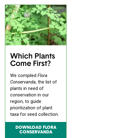
Which Plants
Come First?
We compiled
Flora
Conservanda
, the list of
plants in need of
conservation in our
region, to guide
prioritization of plant
taxa for seed collection.
DOWNLOAD FLORA
CONSERVANDA