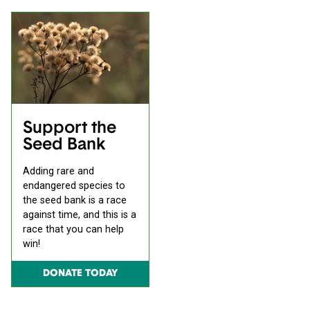
Support the
Seed Bank
Adding rare and
endangered species to
the seed bank is a race
against time, and this is a
race that you can help
win!
DONATE TODAY