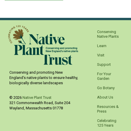
Conserving
Native Plants
Learn
Visit
Support
Conserving and promoting New
For Your
England’s native plants to ensure healthy,
Garden
biologically diverse landscapes
Go Botany
About Us
© 2026
Native Plant Trust
321 Commonwealth Road, Suite 204
Resources &
Wayland
,
Massachusetts
01778
Press
Celebrating
125 Years