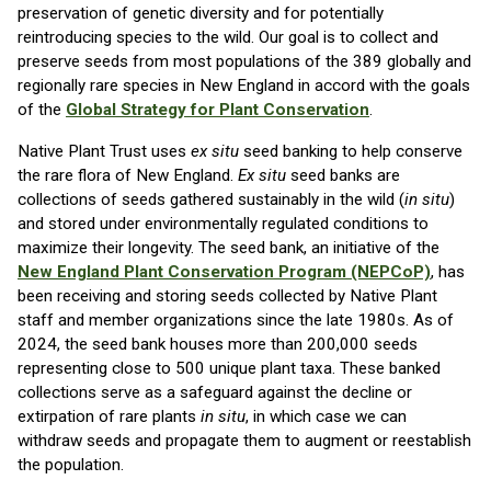
preservation of genetic diversity and for potentially
reintroducing species to the wild. Our goal is to collect and
preserve seeds from most populations of the 389 globally and
regionally rare species in New England in accord with the goals
of the
Global Strategy for Plant Conservation
.
Native Plant Trust uses
ex situ
seed banking to help conserve
the rare flora of New England.
Ex situ
seed banks are
collections of seeds gathered sustainably in the wild (
in situ
)
and stored under environmentally regulated conditions to
maximize their longevity. The seed bank, an initiative of the
New England Plant Conservation Program (NEPCoP)
, has
been receiving and storing seeds collected by Native Plant
staff and member organizations since the late 1980s. As of
2024, the seed bank houses more than 200,000 seeds
representing close to 500 unique plant taxa. These banked
collections serve as a safeguard against the decline or
extirpation of rare plants
in situ
, in which case we can
withdraw seeds and propagate them to augment or reestablish
the population.