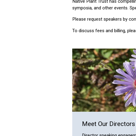
Native Plant Trust has compelli
symposia, and other events. Spe
Please request speakers by conta
To discuss fees and billing, ple
Meet Our Directors
Director speaking engagem