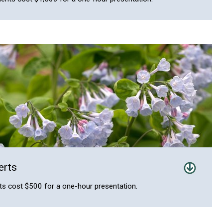
erts
s cost $500 for a one-hour presentation.