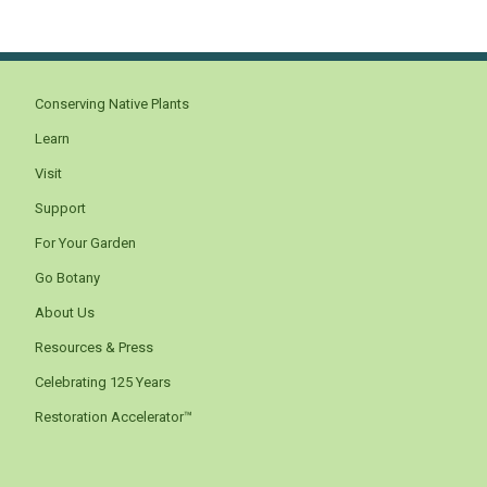
Conserving Native Plants
Learn
Visit
Support
For Your Garden
Go Botany
About Us
Resources & Press
Celebrating 125 Years
Restoration Accelerator™