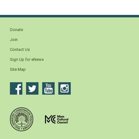
Donate
Join
Contact Us
Sign Up for eNews
Site Map