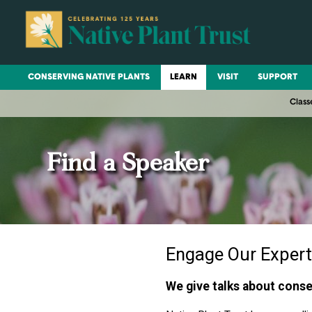
CONSERVING NATIVE PLANTS
LEARN
VISIT
SUPPORT
Class
Find a Speaker
Engage Our Expert
We give talks about conse