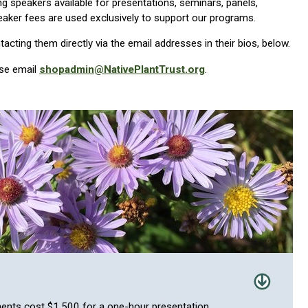
ng speakers available for presentations, seminars, panels,
aker fees are used exclusively to support our programs.
cting them directly via the email addresses in their bios, below.
ase email
shopadmin@NativePlantTrust.org
.
ents cost $1,500 for a one-hour presentation.