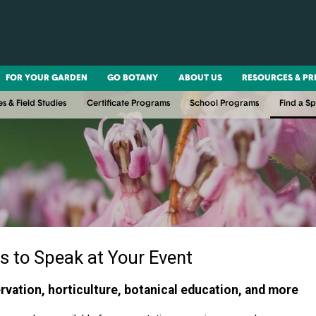
FOR YOUR GARDEN
GO BOTANY
ABOUT US
RESOURCES & PR
es & Field Studies
Certificate Programs
School Programs
Find a S
s to Speak at Your Event
rvation, horticulture, botanical education, and more