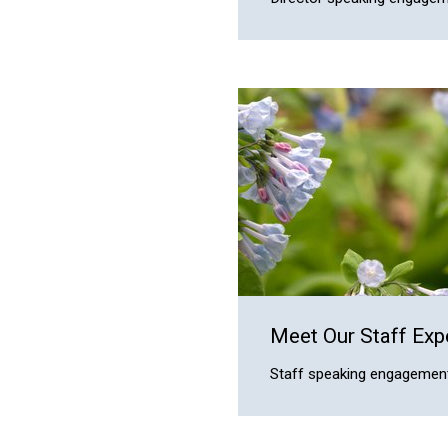
Meet Our Staff Exp
Staff speaking engagement