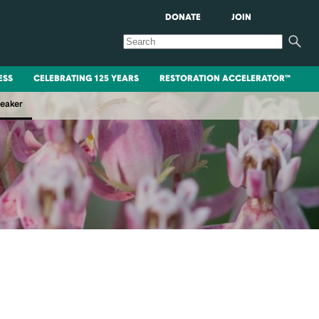
DONATE
JOIN
ESS
CELEBRATING 125 YEARS
RESTORATION ACCELERATOR™
peaker