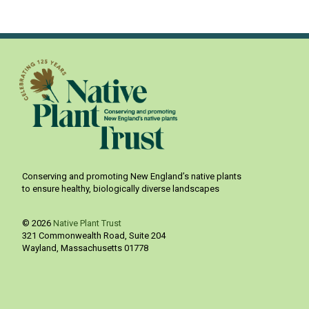
Conserving and promoting New England’s native plants
to ensure healthy, biologically diverse landscapes
© 2026
Native Plant Trust
321 Commonwealth Road, Suite 204
Wayland
,
Massachusetts
01778