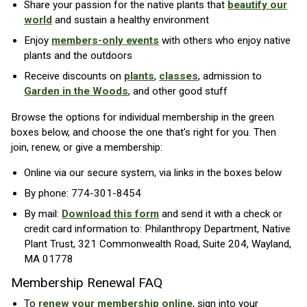
Share your passion for the native plants that
beautify our
world
and sustain a healthy environment
Enjoy
members-only events
with others who enjoy native
plants and the outdoors
Receive discounts on
plants
,
classes
, admission to
Garden in the Woods
, and other good stuff
Browse the options for individual membership in the green
boxes below, and choose the one that's right for you. Then
join, renew, or give a membership:
Online via our secure system, via links in the boxes below
By phone: 774-301-8454
By mail:
Download this form
and send it with a check or
credit card information to: Philanthropy Department, Native
Plant Trust, 321 Commonwealth Road, Suite 204, Wayland,
MA 01778
Membership Renewal FAQ
To
renew your membership online
, sign into your