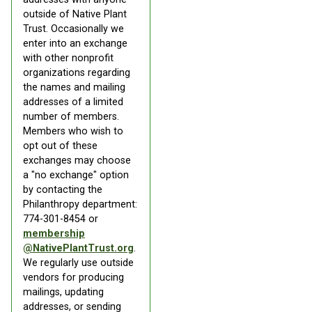
outside of Native Plant
Trust. Occasionally we
enter into an exchange
with other nonprofit
organizations regarding
the names and mailing
addresses of a limited
number of members.
Members who wish to
opt out of these
exchanges may choose
a "no exchange" option
by contacting the
Philanthropy department:
774-301-8454 or
membership
@NativePlantTrust.org
.
We regularly use outside
vendors for producing
mailings, updating
addresses, or sending