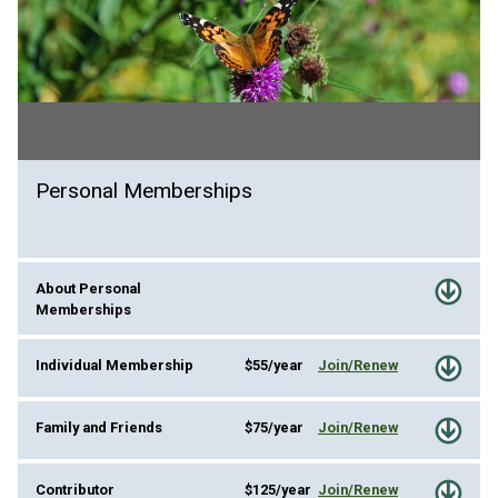
Personal Memberships
About Personal
Memberships
Individual Membership
$55/year
Join/Renew
Family and Friends
$75/year
Join/Renew
Contributor
$125/year
Join/Renew