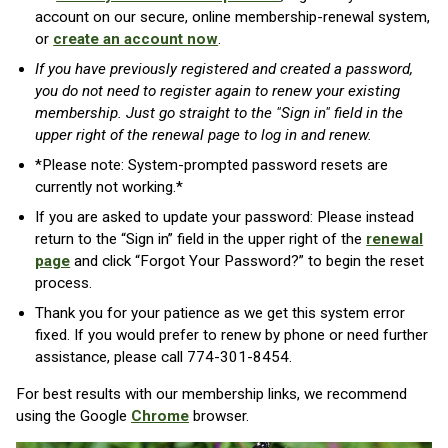
account on our secure, online membership-renewal system,
or
create an account now
.
If you have previously registered and created a password,
you do not need to register again to renew your existing
membership. Just go straight to the "Sign in" field in the
upper right of the renewal page to log in and renew.
*Please note: System-prompted password resets are
currently not working.*
If you are asked to update your password:
Please instead
return to the “Sign in” field in the upper right of the
renewal
page
and click “Forgot Your Password?” to begin the reset
process.
Thank you for your patience as we get this system error
fixed. If you would prefer to renew by phone or need further
assistance, please call 774-301-8454.
For best results with our membership links, we recommend
using the Google
Chrome
browser.