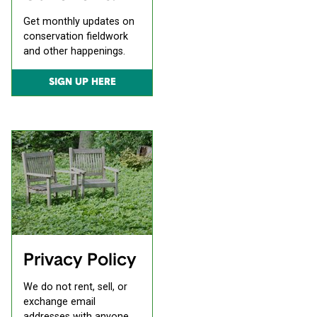
Get monthly updates on
conservation fieldwork
and other happenings.
SIGN UP HERE
Privacy Policy
We do not rent, sell, or
exchange email
addresses with anyone