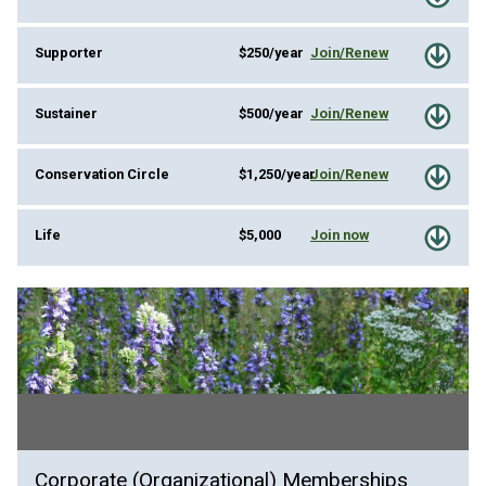
Supporter
$250/year
Join/Renew
Sustainer
$500/year
Join/Renew
Conservation Circle
$1,250/year
Join/Renew
Life
$5,000
Join now
Corporate (Organizational) Memberships