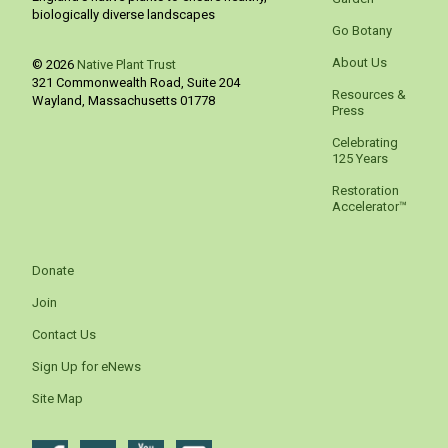
biologically diverse landscapes
Go Botany
About Us
© 2026
Native Plant Trust
321 Commonwealth Road, Suite 204
Resources &
Wayland
,
Massachusetts
01778
Press
Celebrating
125 Years
Restoration
Accelerator™
Donate
Join
Contact Us
Sign Up for eNews
Site Map