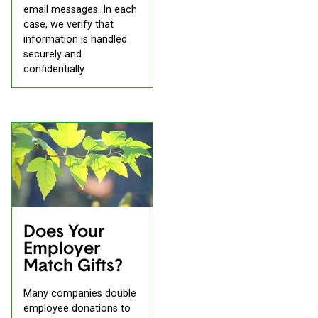
email messages. In each
case, we verify that
information is handled
securely and
confidentially.
Does Your
Employer
Match Gifts?
Many companies double
employee donations to