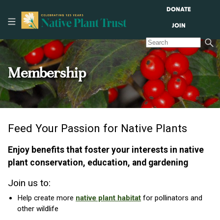
DONATE
JOIN
Membership
Feed Your Passion for Native Plants
Enjoy benefits that foster your interests in native
plant conservation, education, and gardening
Join us to:
Help create more
native plant habitat
for pollinators and
other wildlife