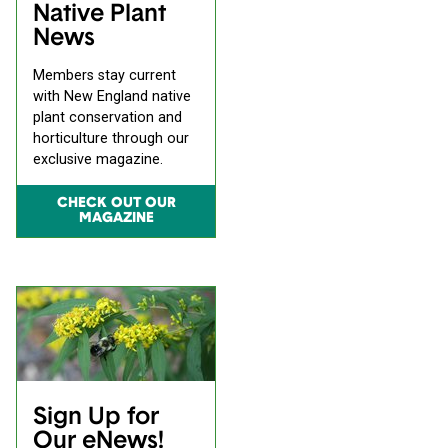
Native Plant
News
Members stay current
with New England native
plant conservation and
horticulture through our
exclusive magazine.
CHECK OUT OUR
MAGAZINE
Sign Up for
Our eNews!