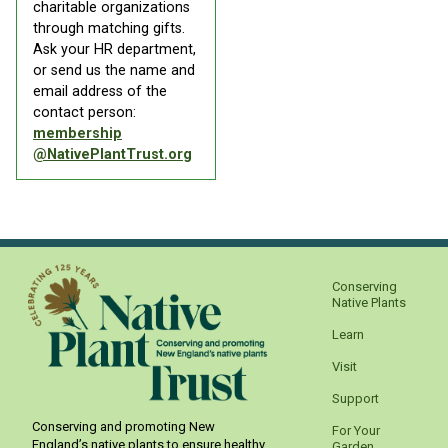
charitable organizations
through matching gifts.
Ask your HR department,
or send us the name and
email address of the
contact person:
membership
@NativePlantTrust.org
Conserving
Native Plants
Learn
Visit
Support
Conserving and promoting New
For Your
England’s native plants to ensure healthy,
Garden