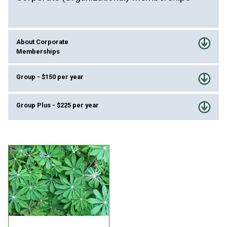
About Corporate
Memberships
Group - $150 per year
Group Plus - $225 per year