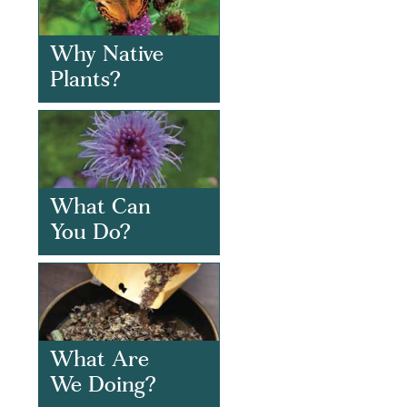
Why Native
Plants?
What Can
You Do?
What Are
We Doing?