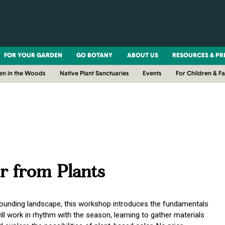
FOR YOUR GARDEN
GO BOTANY
ABOUT US
RESOURCES & PR
en in the Woods
Native Plant Sanctuaries
Events
For Children & Fa
r from Plants
rrounding landscape, this workshop introduces the fundamentals
ill work in rhythm with the season, learning to gather materials