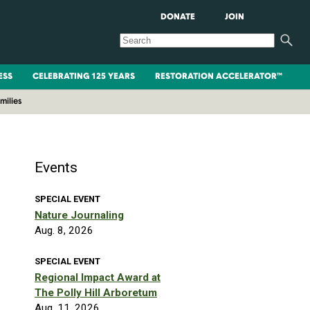
DONATE
JOIN
ESS
CELEBRATING 125 YEARS
RESTORATION ACCELERATOR™
milies
Events
SPECIAL EVENT
Nature Journaling
Aug. 8, 2026
SPECIAL EVENT
Regional Impact Award at
The Polly Hill Arboretum
Aug. 11, 2026