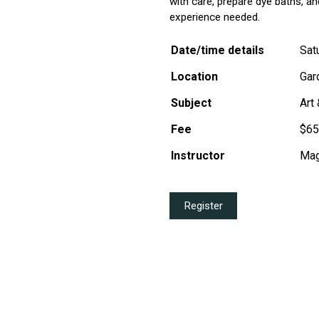
with care, prepare dye baths, an
experience needed.
Date/time details
Sat
Location
Gar
Subject
Art
Fee
$65
Instructor
Mag
Register