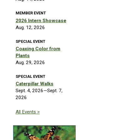
MEMBER EVENT
2026 Intern Showcase
Aug. 12, 2026
SPECIAL EVENT
Coaxing Color from
Plants
Aug. 29, 2026
SPECIAL EVENT
Caterpillar Walks
Sept. 4, 2026—Sept. 7,
2026
All Events >