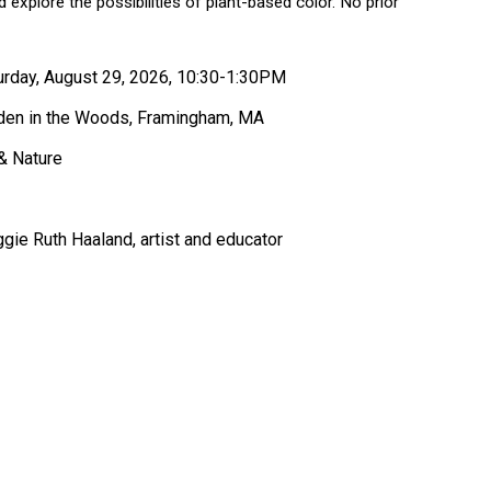
d explore the possibilities of plant-based color. No prior
urday, August 29, 2026, 10:30-1:30PM
den in the Woods, Framingham, MA
 & Nature
gie Ruth Haaland, artist and educator