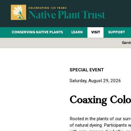
CONSERVING NATIVE PLANTS
LEARN
VISIT
SUPPORT
Gard
SPECIAL EVENT
Saturday, August 29, 2026
Coaxing Colo
Rooted in the plants of our su
of natural dyeing. Participants w