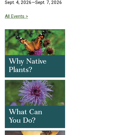
Sept. 4, 2026—Sept. 7, 2026
All Events >
Why Native
Plants?
What Can
You Do?