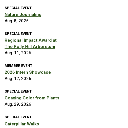
SPECIAL EVENT
Nature Journaling
Aug. 8, 2026
SPECIAL EVENT
Regional Impact Award at
The Polly Hill Arboretum
Aug. 11, 2026
MEMBER EVENT
2026 Intern Showcase
Aug. 12, 2026
SPECIAL EVENT
Coaxing Color from Plants
Aug. 29, 2026
SPECIAL EVENT
Caterpillar Walks