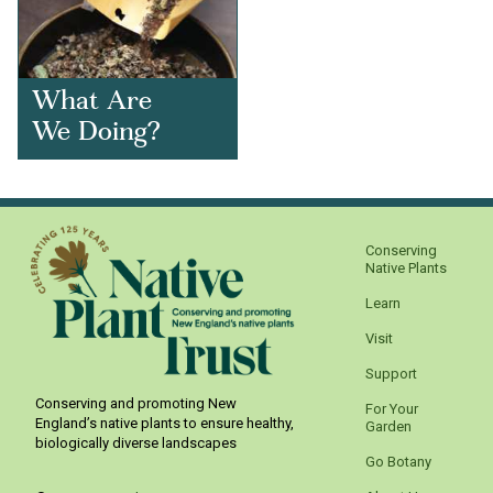
What Are
We Doing?
Conserving
Native Plants
Learn
Visit
Support
Conserving and promoting New
For Your
England’s native plants to ensure healthy,
Garden
biologically diverse landscapes
Go Botany