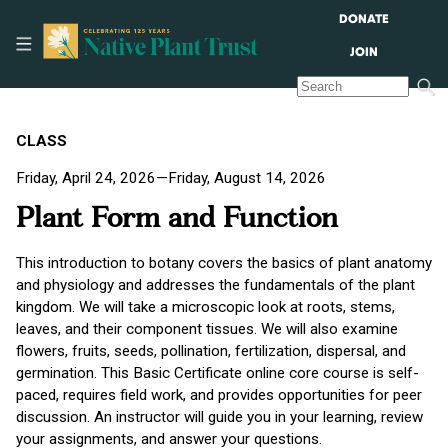
DONATE
JOIN
CLASS
Friday, April 24, 2026—Friday, August 14, 2026
Plant Form and Function
This introduction to botany covers the basics of plant anatomy
and physiology and addresses the fundamentals of the plant
kingdom. We will take a microscopic look at roots, stems,
leaves, and their component tissues. We will also examine
flowers, fruits, seeds, pollination, fertilization, dispersal, and
germination. This Basic Certificate online core course is self-
paced, requires field work, and provides opportunities for peer
discussion. An instructor will guide you in your learning, review
your assignments, and answer your questions.