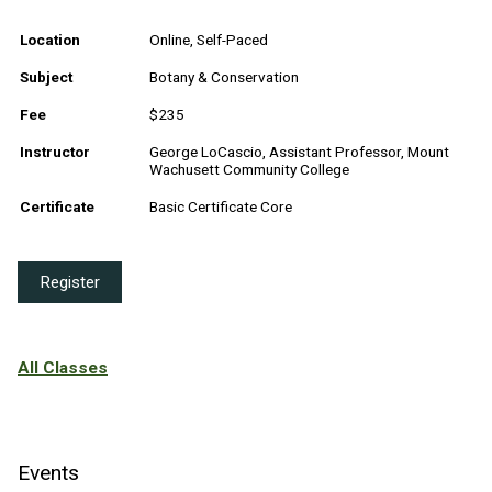
Location
Online, Self-Paced
Subject
Botany & Conservation
Fee
$235
Instructor
George LoCascio, Assistant Professor, Mount
Wachusett Community College
Certificate
Basic Certificate Core
Register
All Classes
Events