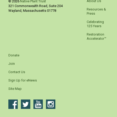
About Us
© 2026
Native Plant Trust
321 Commonwealth Road, Suite 204
Resources &
Wayland
,
Massachusetts
01778
Press
Celebrating
125 Years
Restoration
Accelerator™
Donate
Join
Contact Us
Sign Up for eNews
Site Map