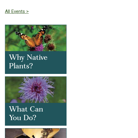
All Events >
Why Native
Plants?
What Can
You Do?