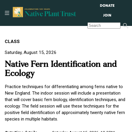
DONATE
JOIN
CLASS
Saturday, August 15, 2026
Native Fern Identification and
Ecology
Practice techniques for differentiating among ferns native to
New England. The indoor session will include a presentation
that will cover basic fern biology, identification techniques, and
ecology. The field session will use these techniques for the
positive field identification of approximately twenty native fern
species in multiple habitats.