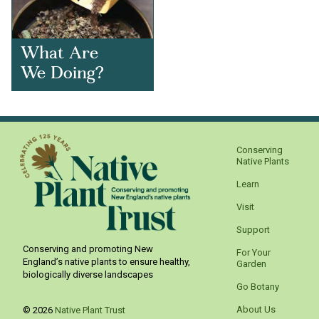
What Are
We Doing?
Conserving
Native Plants
Learn
Visit
Support
Conserving and promoting New
For Your
England’s native plants to ensure healthy,
Garden
biologically diverse landscapes
Go Botany
About Us
© 2026
Native Plant Trust