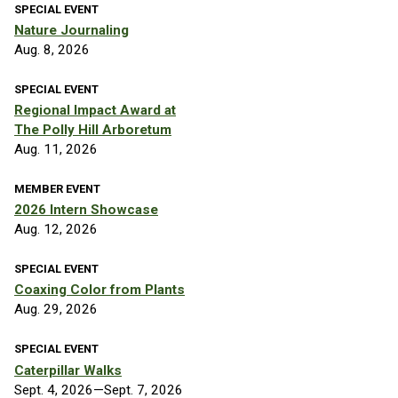
SPECIAL EVENT
Nature Journaling
Aug. 8, 2026
SPECIAL EVENT
Regional Impact Award at
The Polly Hill Arboretum
Aug. 11, 2026
MEMBER EVENT
2026 Intern Showcase
Aug. 12, 2026
SPECIAL EVENT
Coaxing Color from Plants
Aug. 29, 2026
SPECIAL EVENT
Caterpillar Walks
Sept. 4, 2026—Sept. 7, 2026