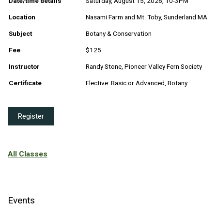
Date/time details
Saturday, August 15, 2026, 10-3PM
Location
Nasami Farm and Mt. Toby, Sunderland MA
Subject
Botany & Conservation
Fee
$125
Instructor
Randy Stone, Pioneer Valley Fern Society
Certificate
Elective: Basic or Advanced, Botany
Register
All Classes
Events