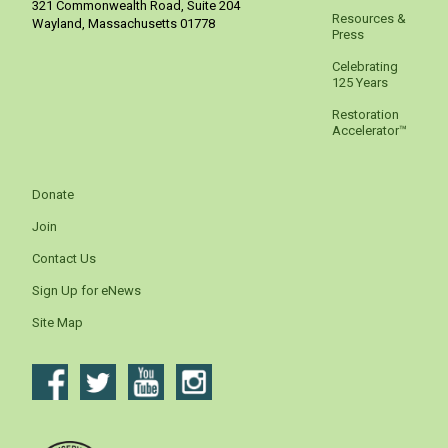
321 Commonwealth Road, Suite 204
Resources &
Wayland
,
Massachusetts
01778
Press
Celebrating
125 Years
Restoration
Accelerator™
Donate
Join
Contact Us
Sign Up for eNews
Site Map