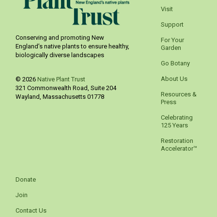
Visit
Support
Conserving and promoting New
For Your
England’s native plants to ensure healthy,
Garden
biologically diverse landscapes
Go Botany
About Us
© 2026
Native Plant Trust
321 Commonwealth Road, Suite 204
Resources &
Wayland
,
Massachusetts
01778
Press
Celebrating
125 Years
Restoration
Accelerator™
Donate
Join
Contact Us