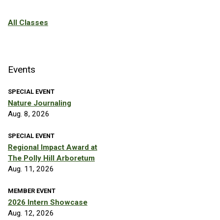
All Classes
Events
SPECIAL EVENT
Nature Journaling
Aug. 8, 2026
SPECIAL EVENT
Regional Impact Award at
The Polly Hill Arboretum
Aug. 11, 2026
MEMBER EVENT
2026 Intern Showcase
Aug. 12, 2026