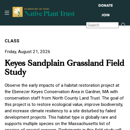
DONATE
JOIN
CLASS
Friday, August 21, 2026
Keyes Sandplain Grassland Field
Study
Observe the early impacts of a habitat restoration project at
the Ebenezer Keyes Conservation Area in Gardner, MA with
conservation staff from North County Land Trust. The goal of
this project is to restore ecological value, improve biodiversity,
and increase climate resiliency to a site disturbed by failed
development projects. This habitat type is globally rare and
supports multiple species on the Massachusetts list of
species of special concern. Participants in this field study will