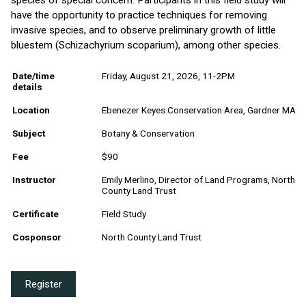
have the opportunity to practice techniques for removing
invasive species, and to observe preliminary growth of little
bluestem (Schizachyrium scoparium), among other species.
Date/time
Friday, August 21, 2026, 11-2PM
details
Location
Ebenezer Keyes Conservation Area, Gardner MA
Subject
Botany & Conservation
Fee
$90
Instructor
Emily Merlino, Director of Land Programs, North
County Land Trust
Certificate
Field Study
Cosponsor
North County Land Trust
Register