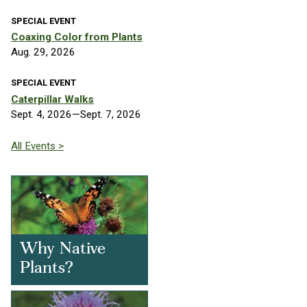
SPECIAL EVENT
Coaxing Color from Plants
Aug. 29, 2026
SPECIAL EVENT
Caterpillar Walks
Sept. 4, 2026—Sept. 7, 2026
All Events >
Why Native
Plants?