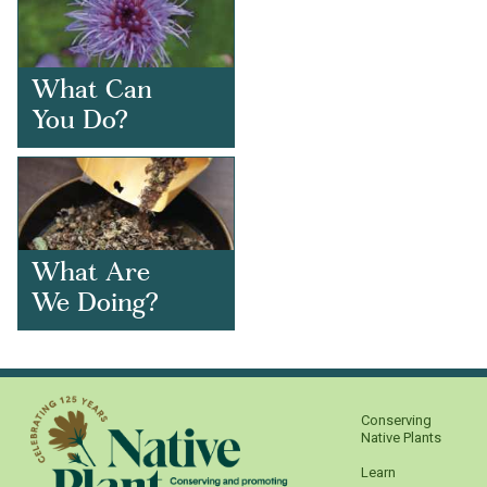
What Can
You Do?
What Are
We Doing?
Conserving
Native Plants
Learn