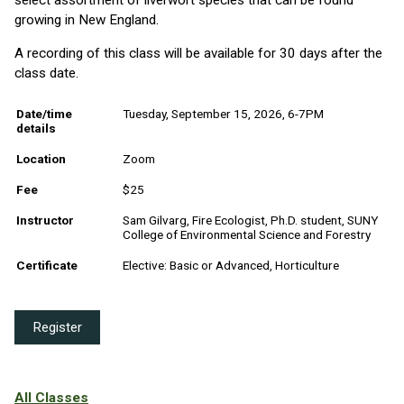
growing in New England.
A recording of this class will be available for 30 days after the
class date.
Date/time
Tuesday, September 15, 2026, 6-7PM
details
Location
Zoom
Fee
$25
Instructor
Sam Gilvarg, Fire Ecologist, Ph.D. student, SUNY
College of Environmental Science and Forestry
Certificate
Elective: Basic or Advanced, Horticulture
Register
All Classes