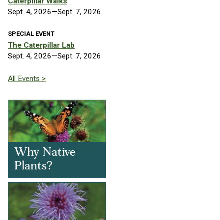
Caterpillar Walks
Sept. 4, 2026—Sept. 7, 2026
SPECIAL EVENT
The Caterpillar Lab
Sept. 4, 2026—Sept. 7, 2026
All Events >
Why Native
Plants?