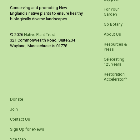
Conserving and promoting New
For Your
England’s native plants to ensure healthy,
Garden
biologically diverse landscapes
Go Botany
About Us
© 2026
Native Plant Trust
321 Commonwealth Road, Suite 204
Resources &
Wayland
,
Massachusetts
01778
Press
Celebrating
125 Years
Restoration
Accelerator™
Donate
Join
Contact Us
Sign Up for eNews
Site Map