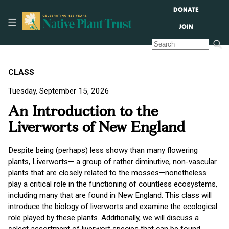
DONATE
JOIN
CLASS
Tuesday, September 15, 2026
An Introduction to the
Liverworts of New England
Despite being (perhaps) less showy than many flowering
plants, Liverworts— a group of rather diminutive, non-vascular
plants that are closely related to the mosses—nonetheless
play a critical role in the functioning of countless ecosystems,
including many that are found in New England. This class will
introduce the biology of liverworts and examine the ecological
role played by these plants. Additionally, we will discuss a
select assortment of liverwort species that can be found