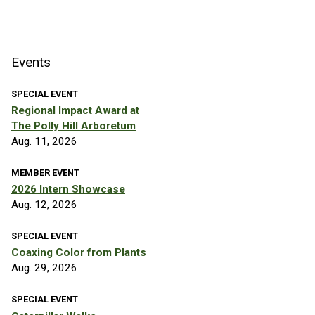
Events
SPECIAL EVENT
Regional Impact Award at
The Polly Hill Arboretum
Aug. 11, 2026
MEMBER EVENT
2026 Intern Showcase
Aug. 12, 2026
SPECIAL EVENT
Coaxing Color from Plants
Aug. 29, 2026
SPECIAL EVENT