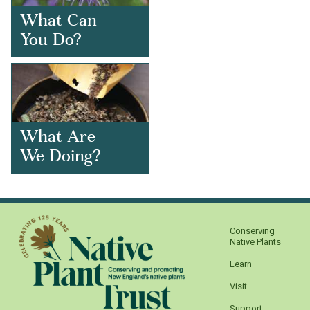
What Can
You Do?
What Are
We Doing?
Conserving
Native Plants
Learn
Visit
Support