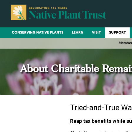
CONSERVING NATIVE PLANTS
LEARN
VISIT
SUPPORT
Member
About Charitable Remai
Tried-and-True Wa
Reap tax benefits while s