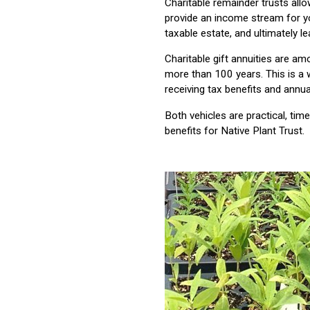
Charitable remainder trusts allo
provide an income stream for 
taxable estate, and ultimately le
Charitable gift annuities are a
more than 100 years. This is a 
receiving tax benefits and annu
Both vehicles are practical, tim
benefits for Native Plant Trust.