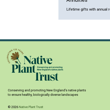
Lifetime gifts with annual 
Conserving and promoting New England’s native plants
to ensure healthy, biologically diverse landscapes
© 2026
Native Plant Trust