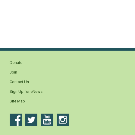
Donate
Join
Contact Us
Sign Up for eNews
Site Map