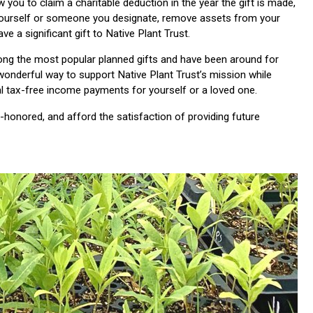
w you to claim a charitable deduction in the year the gift is made,
yourself or someone you designate, remove assets from your
ave a significant gift to Native Plant Trust.
mong the most popular planned gifts and have been around for
wonderful way to support Native Plant Trust’s mission while
al tax-free income payments for yourself or a loved one.
e-honored, and afford the satisfaction of providing future