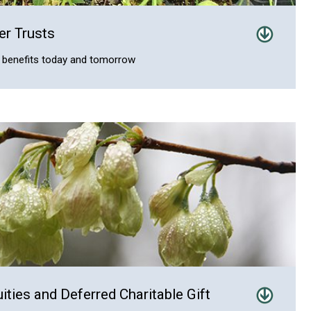
er Trusts
th benefits today and tomorrow
uities and Deferred Charitable Gift