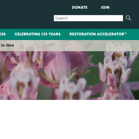
DONATE
JOIN
ESS
CELEBRATING 125 YEARS
RESTORATION ACCELERATOR™
 to Give