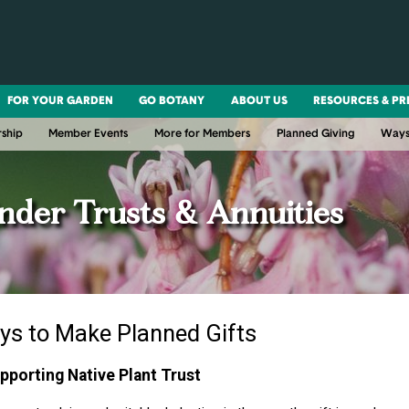
FOR YOUR GARDEN
GO BOTANY
ABOUT US
RESOURCES & PR
ship
Member Events
More for Members
Planned Giving
Ways
nder Trusts & Annuities
ys to Make Planned Gifts
upporting Native Plant Trust