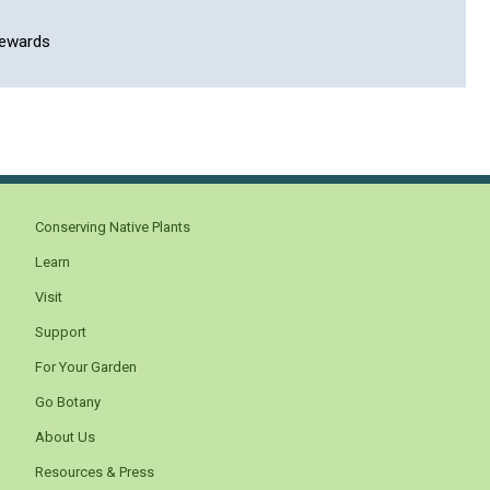
rewards
Conserving Native Plants
Learn
Visit
Support
For Your Garden
Go Botany
About Us
Resources & Press