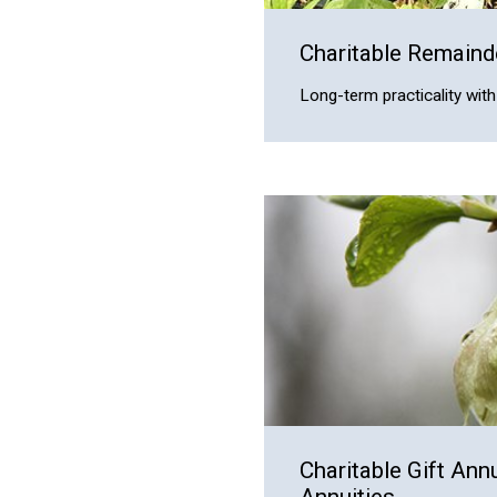
Charitable Remaind
Long-term practicality wi
Charitable Gift Ann
Annuities