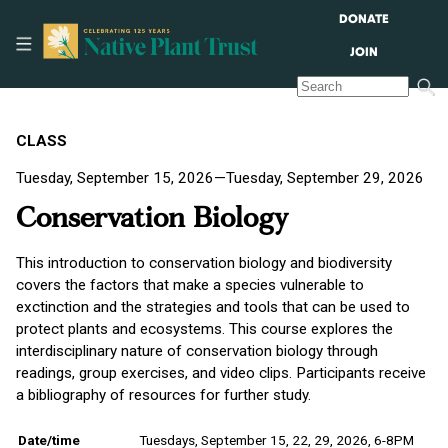
DONATE
JOIN
CLASS
Tuesday, September 15, 2026—Tuesday, September 29, 2026
Conservation Biology
This introduction to conservation biology and biodiversity
covers the factors that make a species vulnerable to
exctinction and the strategies and tools that can be used to
protect plants and ecosystems. This course explores the
interdisciplinary nature of conservation biology through
readings, group exercises, and video clips. Participants receive
a bibliography of resources for further study.
Date/time
Tuesdays, September 15, 22, 29, 2026, 6-8PM