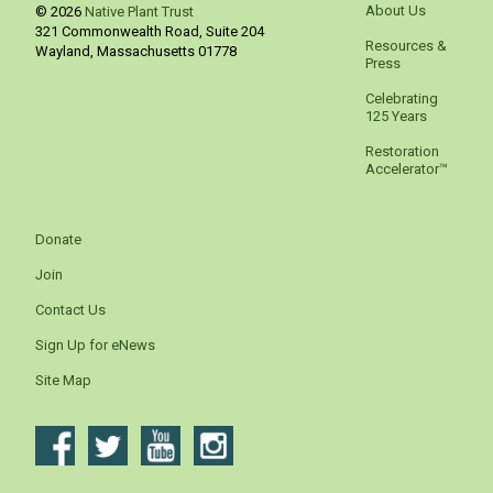
About Us
© 2026
Native Plant Trust
321 Commonwealth Road, Suite 204
Resources &
Wayland
,
Massachusetts
01778
Press
Celebrating
125 Years
Restoration
Accelerator™
Donate
Join
Contact Us
Sign Up for eNews
Site Map