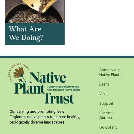
What Are
We Doing?
Conserving
Native Plants
Learn
Visit
Support
Conserving and promoting New
For Your
England’s native plants to ensure healthy,
Garden
biologically diverse landscapes
Go Botany