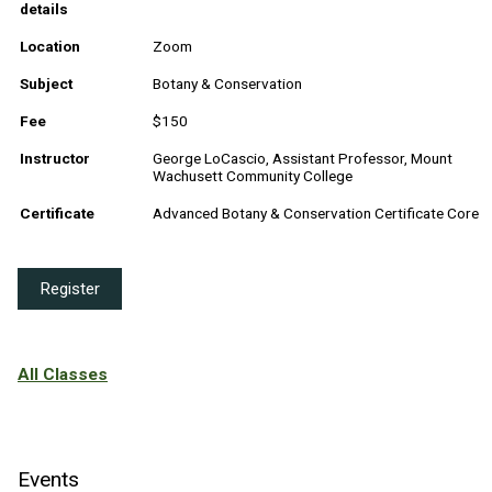
details
Location
Zoom
Subject
Botany & Conservation
Fee
$150
Instructor
George LoCascio, Assistant Professor, Mount
Wachusett Community College
Certificate
Advanced Botany & Conservation Certificate Core
Register
All Classes
Events