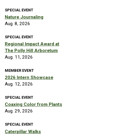
SPECIAL EVENT
Nature Journaling
Aug. 8, 2026
SPECIAL EVENT
Regional Impact Award at
The Polly Hill Arboretum
Aug. 11, 2026
MEMBER EVENT
2026 Intern Showcase
Aug. 12, 2026
SPECIAL EVENT
Coaxing Color from Plants
Aug. 29, 2026
SPECIAL EVENT
Caterpillar Walks