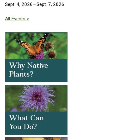
Sept. 4, 2026—Sept. 7, 2026
All Events >
Why Native
Plants?
What Can
You Do?