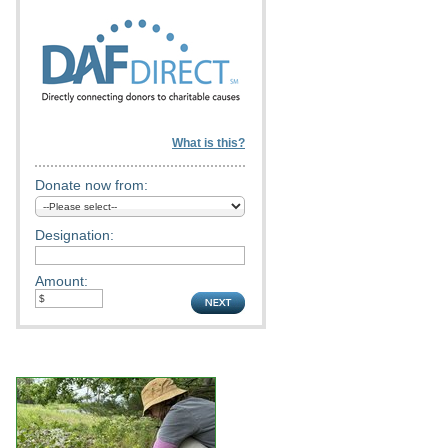
What is this?
Donate now from:
Designation:
Amount: