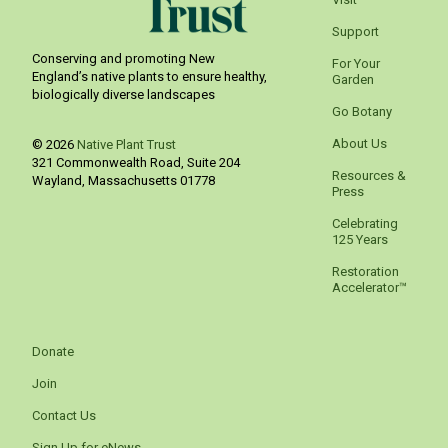
Support
Conserving and promoting New
For Your
England’s native plants to ensure healthy,
Garden
biologically diverse landscapes
Go Botany
About Us
© 2026
Native Plant Trust
321 Commonwealth Road, Suite 204
Resources &
Wayland
,
Massachusetts
01778
Press
Celebrating
125 Years
Restoration
Accelerator™
Donate
Join
Contact Us
Sign Up for eNews