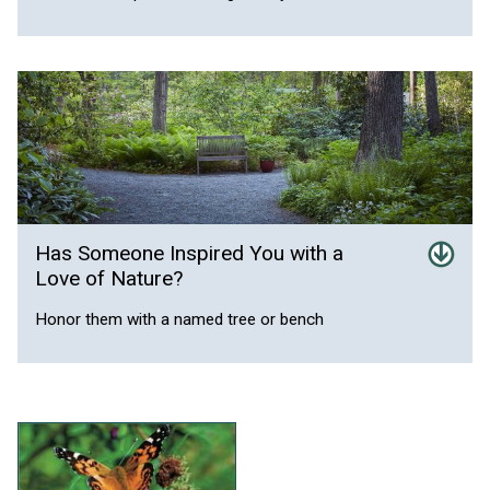
Has Someone Inspired You with a
Love of Nature?
Honor them with a named tree or bench