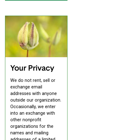
Your Privacy
We do not rent, sell or
exchange email
addresses with anyone
outside our organization.
Occasionally, we enter
into an exchange with
other nonprofit
organizations for the
names and mailing
addresses of a limited