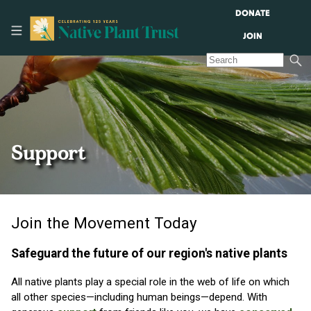
DONATE
JOIN
Support
Join the Movement Today
Safeguard the future of our region's native plants
All native plants play a special role in the web of life on which
all other species—including human beings—depend. With