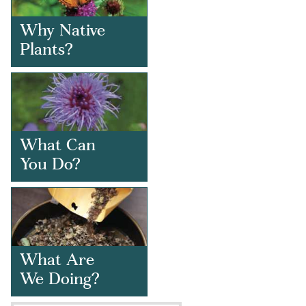
Why Native
Plants?
What Can
You Do?
What Are
We Doing?