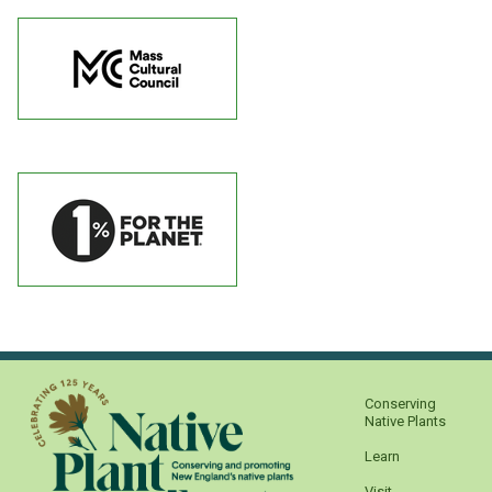
Conserving
Native Plants
Learn
Visit