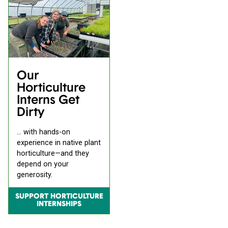
Our
Horticulture
Interns Get
Dirty
... with hands-on
experience in native plant
horticulture—and they
depend on your
generosity.
SUPPORT HORTICULTURE
INTERNSHIPS