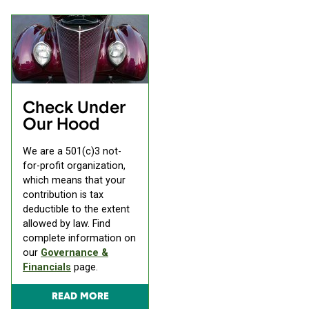
Check Under
Our Hood
We are a 501(c)3 not-
for-profit organization,
which means that your
contribution is tax
deductible to the extent
allowed by law. Find
complete information on
our
Governance &
Financials
page.
READ MORE