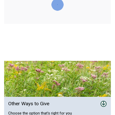
Other Ways to Give
Choose the option that's right for you