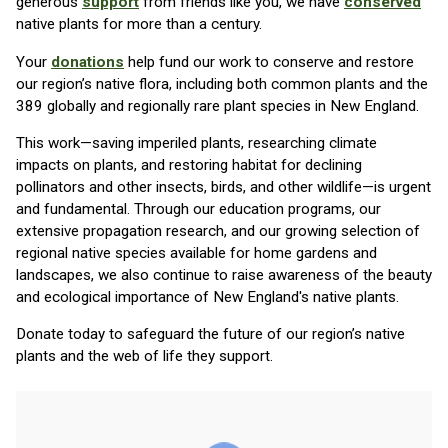
generous
support
from friends like you, we have
conserved
native plants for more than a century.
Your
donations
help fund our work to conserve and restore
our region’s native flora, including both common plants and the
389 globally and regionally rare plant species in New England.
This work—saving imperiled plants, researching climate
impacts on plants, and restoring habitat for declining
pollinators and other insects, birds, and other wildlife—is urgent
and fundamental. Through our education programs, our
extensive propagation research, and our growing selection of
regional native species available for home gardens and
landscapes, we also continue to raise awareness of the beauty
and ecological importance of New England's native plants.
Donate today to safeguard the future of our region’s native
plants and the web of life they support.