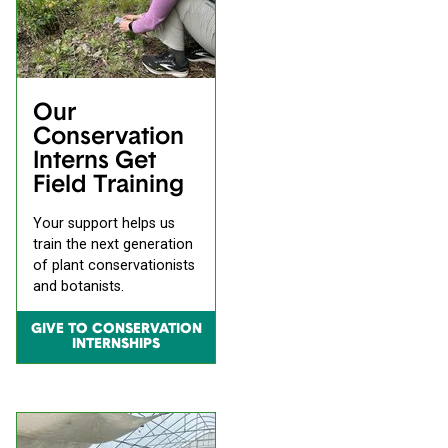
Our
Conservation
Interns Get
Field Training
Your support helps us
train the next generation
of plant conservationists
and botanists.
GIVE TO CONSERVATION
INTERNSHIPS