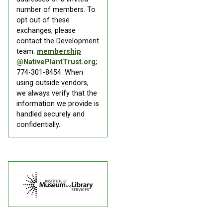
number of members. To
opt out of these
exchanges, please
contact the Development
team:
membership
@NativePlantTrust.org
;
774-301-8454. When
using outside vendors,
we always verify that the
information we provide is
handled securely and
confidentially.