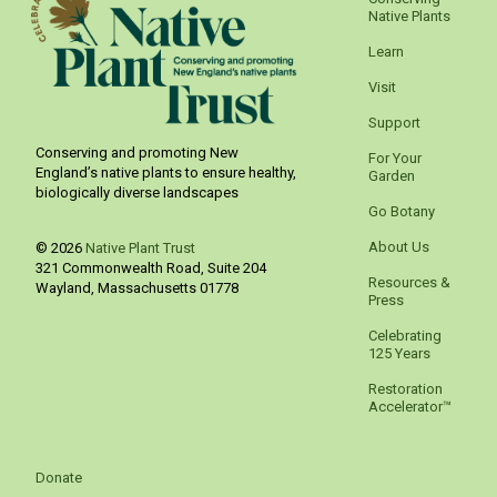
Native Plants
Learn
Visit
Support
Conserving and promoting New
For Your
England’s native plants to ensure healthy,
Garden
biologically diverse landscapes
Go Botany
About Us
© 2026
Native Plant Trust
321 Commonwealth Road, Suite 204
Resources &
Wayland
,
Massachusetts
01778
Press
Celebrating
125 Years
Restoration
Accelerator™
Donate