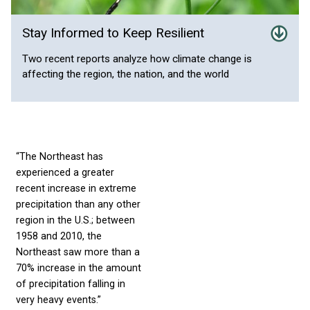
Stay Informed to Keep Resilient
Two recent reports analyze how climate change is
affecting the region, the nation, and the world
“The Northeast has
experienced a greater
recent increase in extreme
precipitation than any other
region in the U.S.; between
1958 and 2010, the
Northeast saw more than a
70% increase in the amount
of precipitation falling in
very heavy events.”