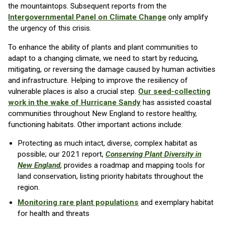
the mountaintops. Subsequent reports from the
Intergovernmental Panel on Climate Change
only amplify
the urgency of this crisis.
To enhance the ability of plants and plant communities to
adapt to a changing climate, we need to start by reducing,
mitigating, or reversing the damage caused by human activities
and infrastructure. Helping to improve the resiliency of
vulnerable places is also a crucial step.
Our seed-collecting
work in the wake of Hurricane Sandy
has assisted coastal
communities throughout New England to restore healthy,
functioning habitats. Other important actions include:
Protecting as much intact, diverse, complex habitat as
possible; our 2021 report,
Conserving Plant Diversity in
New England
, provides a roadmap and mapping tools for
land conservation, listing priority habitats throughout the
region.
Monitoring rare plant populations
and exemplary habitat
for health and threats