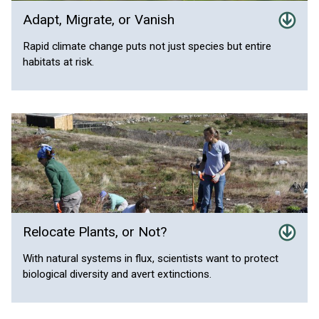
Adapt, Migrate, or Vanish
Rapid climate change puts not just species but entire
habitats at risk.
Relocate Plants, or Not?
With natural systems in flux, scientists want to protect
biological diversity and avert extinctions.