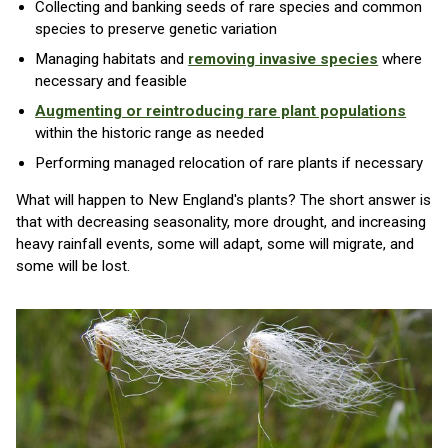
Collecting and banking seeds of rare species and common
species to preserve genetic variation
Managing habitats and
removing invasive species
where
necessary and feasible
Augmenting or reintroducing rare plant populations
within the historic range as needed
Performing managed relocation of rare plants if necessary
What will happen to New England's plants? The short answer is
that with decreasing seasonality, more drought, and increasing
heavy rainfall events, some will adapt, some will migrate, and
some will be lost.