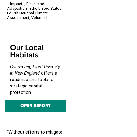
—Impacts, Risks, and
Adaptation in the United States:
Fourth National Climate
Assessment, Volume II
Our Local
Habitats
Conserving Plant Diversity
in New England
offers a
roadmap and tools to
strategic habitat
protection.
OPEN REPORT
“Without efforts to mitigate