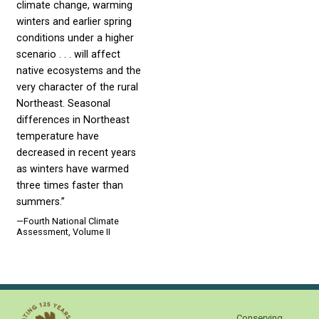
climate change, warming
winters and earlier spring
conditions under a higher
scenario . . . will affect
native ecosystems and the
very character of the rural
Northeast. Seasonal
differences in Northeast
temperature have
decreased in recent years
as winters have warmed
three times faster than
summers.”
—Fourth National Climate
Assessment, Volume II
Conserving