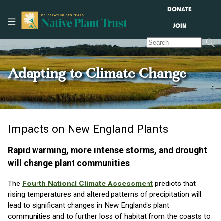
DONATE
JOIN
Adapting to Climate Change
Impacts on New England Plants
Rapid warming, more intense storms, and drought
will change plant communities
The
Fourth National Climate Assessment
predicts that
rising temperatures and altered patterns of precipitation will
lead to significant changes in New England's plant
communities and to further loss of habitat from the coasts to