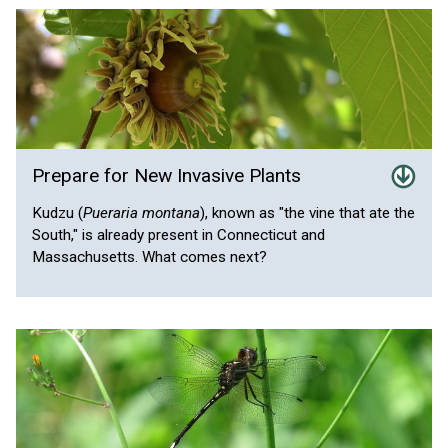
Prepare for New Invasive Plants
Kudzu (
Pueraria montana
), known as "the vine that ate the
South," is already present in Connecticut and
Massachusetts. What comes next?