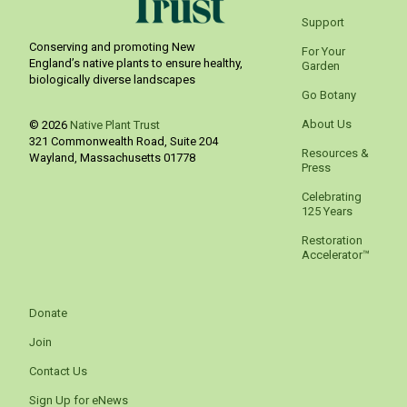
Support
Conserving and promoting New
For Your
England’s native plants to ensure healthy,
Garden
biologically diverse landscapes
Go Botany
About Us
© 2026
Native Plant Trust
321 Commonwealth Road, Suite 204
Resources &
Wayland
,
Massachusetts
01778
Press
Celebrating
125 Years
Restoration
Accelerator™
Donate
Join
Contact Us
Sign Up for eNews