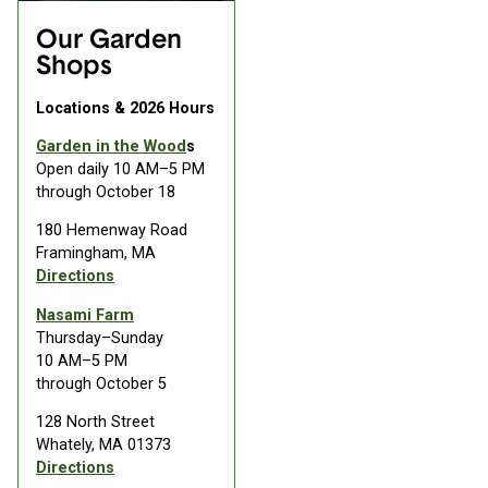
Our Garden
Shops
Locations & 2026 Hours
Garden in the Wood
s
Open daily 10 AM–5 PM
through October 18
180 Hemenway Road
Framingham, MA
Directions
Nasami Farm
Thursday–Sunday
10 AM–5 PM
through October 5
128 North Street
Whately, MA 01373
Directions