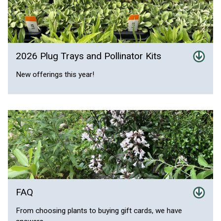
2026 Plug Trays and Pollinator Kits
New offerings this year!
FAQ
From choosing plants to buying gift cards, we have