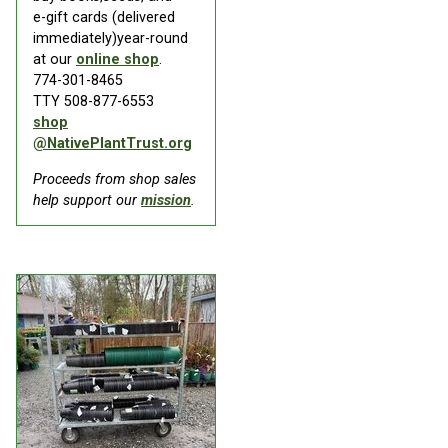
e-gift cards (delivered
immediately)year-round
at our
online shop
.
774-301-8465
TTY 508-877-6553
shop
@NativePlantTrust.org
Proceeds from shop sales
help support our
mission
.