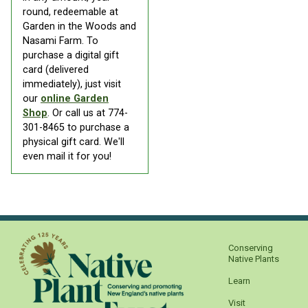
round, redeemable at
Garden in the Woods and
Nasami Farm. To
purchase a digital gift
card (delivered
immediately), just visit
our
online Garden
Shop
. Or call us at 774-
301-8465 to purchase a
physical gift card. We'll
even mail it for you!
Conserving
Native Plants
Learn
Visit