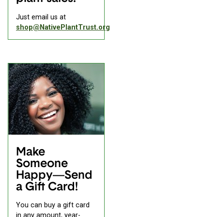
Just email us at
shop@NativePlantTrust.org
Make
Someone
Happy—Send
a Gift Card!
You can buy a gift card
in any amount, year-