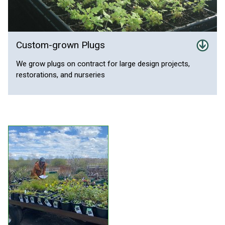
Custom-grown Plugs
We grow plugs on contract for large design projects,
restorations, and nurseries