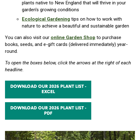
plants native to New England that will thrive in your
garden's growing conditions
Ecological Gardening
tips on how to work with
nature to achieve a beautiful and sustainable garden
You can also visit our
online Garden Shop
to purchase
books, seeds, and e-gift cards (delivered immediately) year-
round.
To open the boxes below, click the arrows at the right of each
headline.
DOWNLOAD OUR 2026 PLANT LIST -
EXCEL
DOWNLOAD OUR 2026 PLANT LIST -
PDF