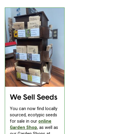
We Sell Seeds
You can now find locally
sourced, ecotypic seeds
for sale in our
online
Garden Shop
, as well as
our Garden Shops at