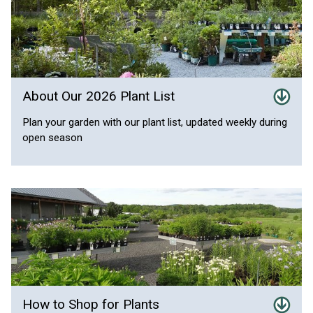
About Our 2026 Plant List
Plan your garden with our plant list, updated weekly during
open season
How to Shop for Plants