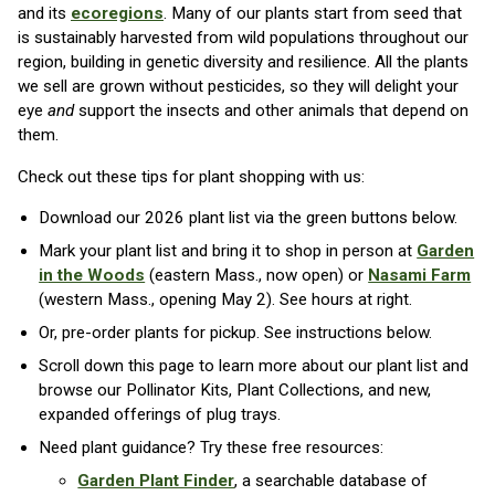
and its
ecoregions
. Many of our plants start from seed that
is sustainably harvested from wild populations throughout our
region, building in genetic diversity and resilience. All the plants
we sell are grown without pesticides, so they will delight your
eye
and
support the insects and other animals that depend on
them.
Check out these tips for plant shopping with us:
Download our 2026 plant list via the green buttons below.
Mark your plant list and bring it to shop in person at
Garden
in the Woods
(eastern Mass., now open) or
Nasami Farm
(western Mass., opening May 2). See hours at right.
Or, pre-order plants for pickup. See instructions below.
Scroll down this page to learn more about our plant list and
browse our Pollinator Kits, Plant Collections, and new,
expanded offerings of plug trays.
Need plant guidance? Try these free resources:
Garden Plant Finder
, a searchable database of