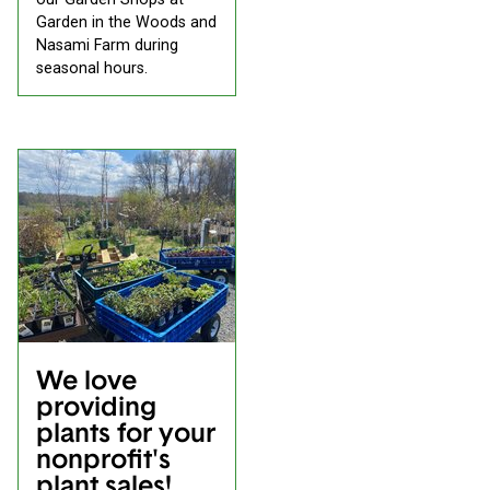
Garden in the Woods and
Nasami Farm during
seasonal hours.
We love
providing
plants for your
nonprofit's
plant sales!