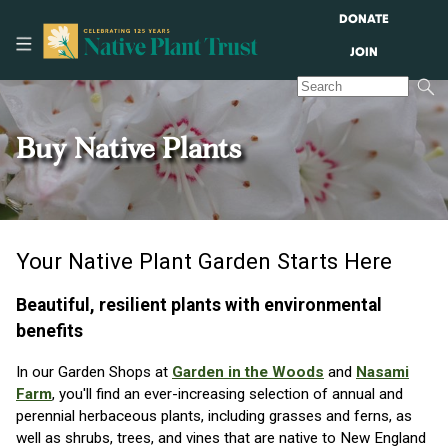
DONATE
JOIN
Buy Native Plants
Your Native Plant Garden Starts Here
Beautiful, resilient plants with environmental
benefits
In our Garden Shops at
Garden in the Woods
and
Nasami
Farm
, you'll find an ever-increasing selection of annual and
perennial herbaceous plants, including grasses and ferns, as
well as shrubs, trees, and vines that are native to New England