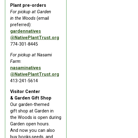
Plant pre-orders
For pickup at Garden
in the Woods
(email
preferred):
gardennatives
@NativePlantTrust.org
774-301-8445
For pickup at Nasami
Farm
:
nasaminatives
@NativePlantTrust.org
413-241-5614
Visitor Center
& Garden Gift Shop
Our garden-themed
gift shop at Garden in
the Woods is open during
Garden open hours.
And now you can also
buy books,seeds, and