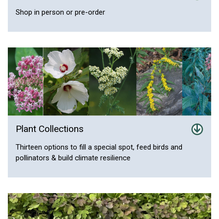
Shop in person or pre-order
Plant Collections
Thirteen options to fill a special spot, feed birds and
pollinators & build climate resilience