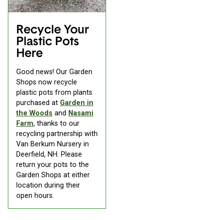
Recycle Your
Plastic Pots
Here
Good news! Our Garden
Shops now recycle
plastic pots from plants
purchased at
Garden in
the Woods
and
Nasami
Farm
, thanks to our
recycling partnership with
Van Berkum Nursery in
Deerfield, NH. Please
return your pots to the
Garden Shops at either
location during their
open hours.