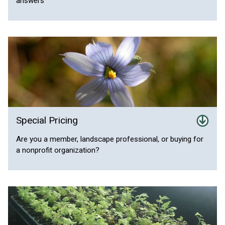
answers
Special Pricing
Are you a member, landscape professional, or buying for
a nonprofit organization?