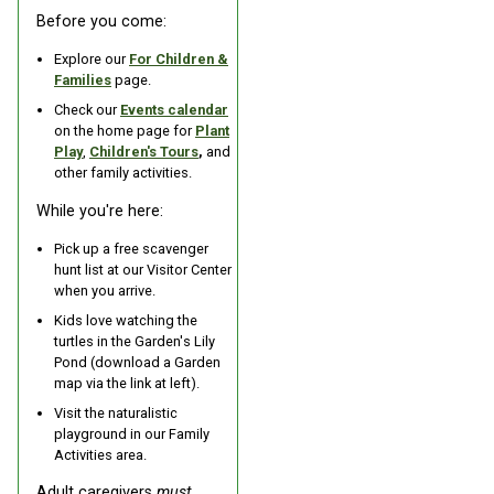
Before you come:
Explore our
For Children &
Families
page.
Check our
Events calendar
on the home page for
Plant
Play
,
Children's Tours
,
and
other family activities.
While you're here:
Pick up a free scavenger
hunt list at our Visitor Center
when you arrive.
Kids love watching the
turtles in the Garden's Lily
Pond (download a Garden
map via the link at left).
Visit the naturalistic
playground in our Family
Activities area.
Adult caregivers
must