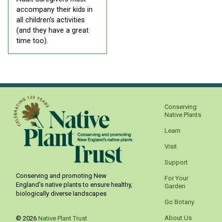
accompany their kids in
all children's activities
(and they have a great
time too).
Conserving
Native Plants
Learn
Visit
Support
Conserving and promoting New
For Your
England’s native plants to ensure healthy,
Garden
biologically diverse landscapes
Go Botany
About Us
© 2026
Native Plant Trust