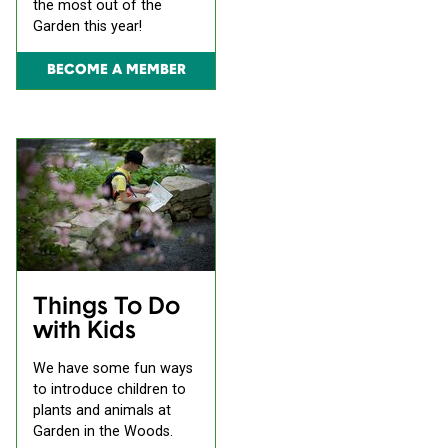
the most out of the
Garden this year!
BECOME A MEMBER
Things To Do
with Kids
We have some fun ways
to introduce children to
plants and animals at
Garden in the Woods.