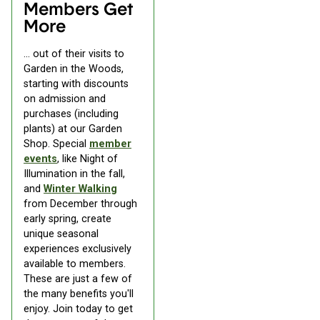
Members Get
More
... out of their visits to
Garden in the Woods,
starting with discounts
on admission and
purchases (including
plants) at our Garden
Shop. Special
member
events
, like Night of
Illumination in the fall,
and
Winter Walking
from December through
early spring, create
unique seasonal
experiences exclusively
available to members.
These are just a few of
the many benefits you'll
enjoy. Join today to get