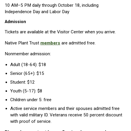
10 AM–5 PM daily through October 18, including
Independence Day and Labor Day
Admission
Tickets are available at the Visitor Center when you arrive.
Native Plant Trust
members
are admitted free.
Nonmember admission:
Adult (18-64): $18
Senior (65+): $15
Student: $12
Youth (5-17): $8
Children under 5: free
Active service members and their spouses admitted free
with valid military ID. Veterans receive 50 percent discount
with proof of service.