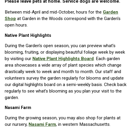
Please leave pets at home. Service dogs are welcome.
Between mid-April and mid-October, hours for the
Garden
Shop
at Garden in the Woods correspond with the Garden's
open hours.
Native Plant Highlights
During the Garden's open season, you can preview what’s
blooming, fruiting, or displaying beautiful foliage week by week
by visiting our
Native Plant Highlights Board
. Each garden
area showcases a wide array of plant species which change
drastically week to week and month to month. Our staff and
volunteers survey the garden regularly for blooms and update
our digital highlights board on a semi-weekly basis. Check back
regularly to see what’s blooming as you plan your visit to the
garden.
Nasami Farm
During the growing season, you may also shop for plants at
our nursery,
Nasami Farm
, in western Massachusetts.