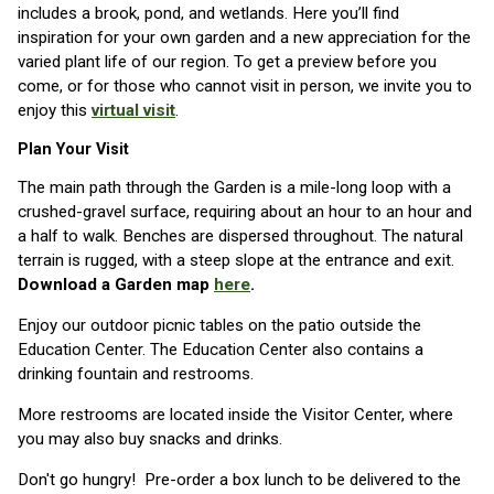
includes a brook, pond, and wetlands. Here you’ll find
inspiration for your own garden and a new appreciation for the
varied plant life of our region. To get a preview before you
come, or for those who cannot visit in person, we invite you to
enjoy this
virtual visit
.
Plan Your Visit
The main path through the Garden is a mile-long loop with a
crushed-gravel surface, requiring about an hour to an hour and
a half to walk. Benches are dispersed throughout. The natural
terrain is rugged, with a steep slope at the entrance and exit.
Download a Garden map
here
.
Enjoy our outdoor picnic tables on the patio outside the
Education Center. The Education Center also contains a
drinking fountain and restrooms.
More restrooms are located inside the Visitor Center, where
you may also buy snacks and drinks.
Don't go hungry! Pre-order a box lunch to be delivered to the