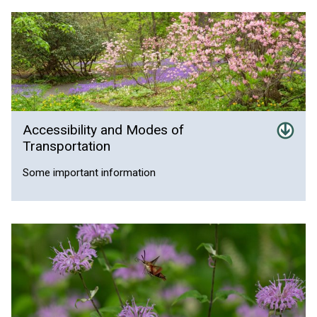
Accessibility and Modes of
Transportation
Some important information