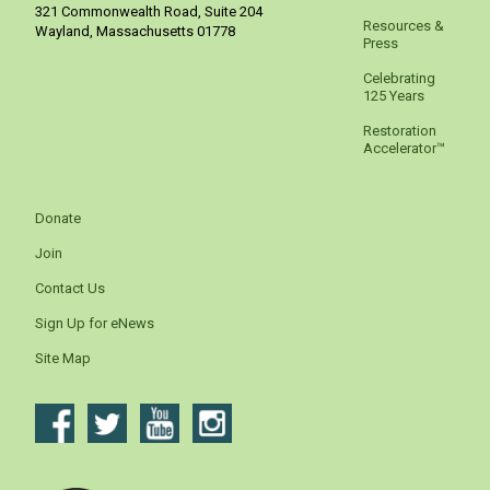
321 Commonwealth Road, Suite 204
Resources &
Wayland
,
Massachusetts
01778
Press
Celebrating
125 Years
Restoration
Accelerator™
Donate
Join
Contact Us
Sign Up for eNews
Site Map