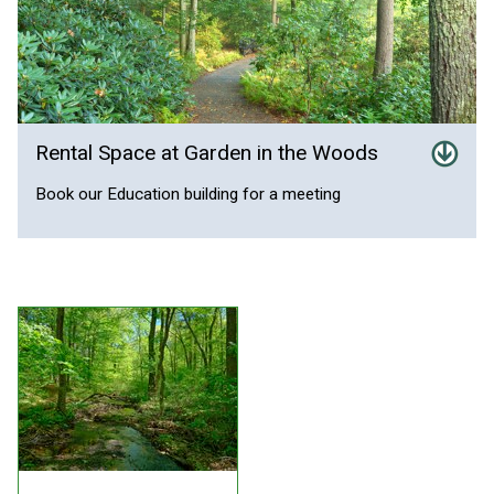
Rental Space at Garden in the Woods
Book our Education building for a meeting