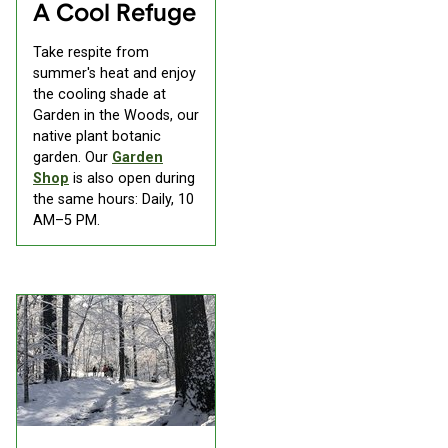
A Cool Refuge
Take respite from
summer's heat and enjoy
the cooling shade at
Garden in the Woods, our
native plant botanic
garden. Our
Garden
Shop
is also open during
the same hours: Daily, 10
AM–5 PM.