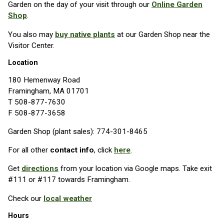
Garden on the day of your visit through our
Online Garden
Shop
.
You also may
buy native plants
at our Garden Shop near the
Visitor Center.
Location
180 Hemenway Road
Framingham, MA 01701
T 508-877-7630
F 508-877-3658
Garden Shop (plant sales): 774-301-8465
For all other
contact info
, click
here
.
Get
directions
from your location via Google maps. Take exit
#111 or #117 towards Framingham.
Check our
local weather
Hours