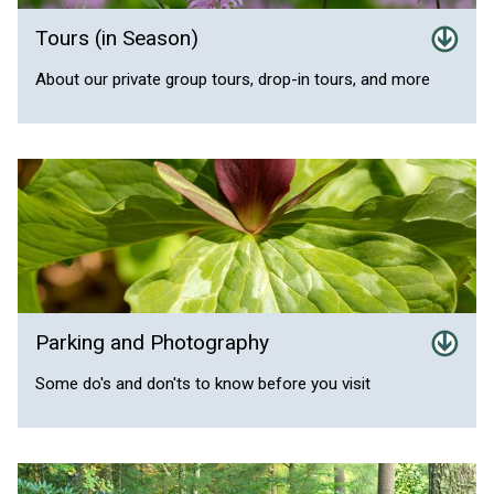
Tours (in Season)
About our private group tours, drop-in tours, and more
Parking and Photography
Some do's and don'ts to know before you visit