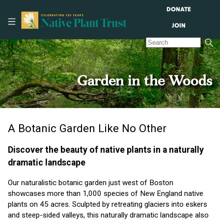
DONATE
JOIN
Garden in the Woods
A Botanic Garden Like No Other
Discover the beauty of native plants in a naturally
dramatic landscape
Our naturalistic botanic garden just west of Boston
showcases more than 1,000 species of New England native
plants on 45 acres. Sculpted by retreating glaciers into eskers
and steep-sided valleys, this naturally dramatic landscape also