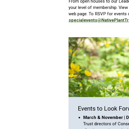
From open houses to our Leader
your level of membership. View 
web page. To RSVP for events o
specialevents@NativePlantTr
Events to Look For
March & November | Di
Trust directors of Cons