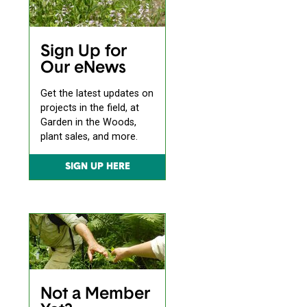
Sign Up for
Our eNews
Get the latest updates on
projects in the field, at
Garden in the Woods,
plant sales, and more.
SIGN UP HERE
Not a Member