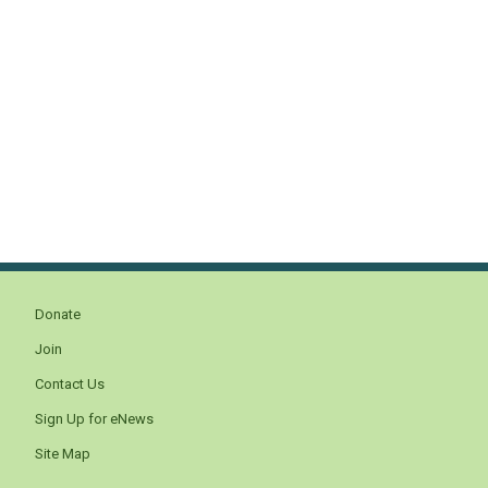
Donate
Join
Contact Us
Sign Up for eNews
Site Map