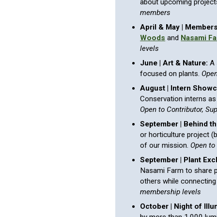
about upcoming project
members
April & May | Members
Woods
and
Nasami F
levels
June | Art & Nature:
A 
focused on plants.
Open
August | Intern Showc
Conservation interns as 
Open to Contributor, Su
September | Behind t
or horticulture project 
of our mission.
Open to
September |
Plant
Exc
Nasami Farm to share p
others while connecting
membership levels
October | Night of Illu