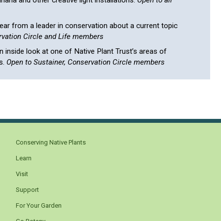
aria and other creative light installations.
Open to all
ar from a leader in conservation about a current topic
vation Circle and Life members
 inside look at one of Native Plant Trust’s areas of
s.
Open to Sustainer, Conservation Circle members
Conserving Native Plants
Learn
Visit
Support
For Your Garden