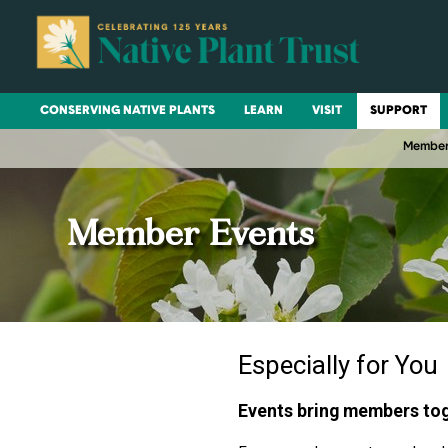
CONSERVING NATIVE PLANTS
LEARN
VISIT
SUPPORT
Member
Member Events
Especially for You
Events bring members toge