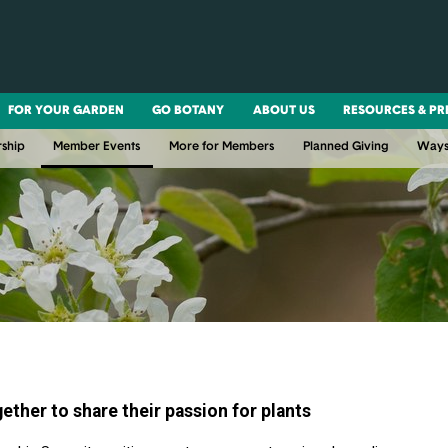
FOR YOUR GARDEN
GO BOTANY
ABOUT US
RESOURCES & PR
ship
Member Events
More for Members
Planned Giving
Ways
ther to share their passion for plants