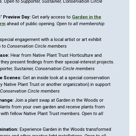
s.
Open to Supporter, Sustainer, Conservation Circle
’ Preview Day:
Get early access to
Garden in the
arm
ahead of public opening.
Open to all membership
special engagement with a local artist or art exhibit
 to Conservation Circle members
ase:
Hear from Native Plant Trust Horticulture and
they present findings from their special-interest projects.
pporter, Sustainer, Conservation Circle members
he Scenes:
Get an inside look at a special conservation
(by Native Plant Trust or another organization) in support
 Conservation Circle members
hange:
Join a plant swap at Garden in the Woods or
lants from your own garden and receive plants from
 with fellow Native Plant Trust members.
Open to all
mination:
Experience Garden in the Woods transformed