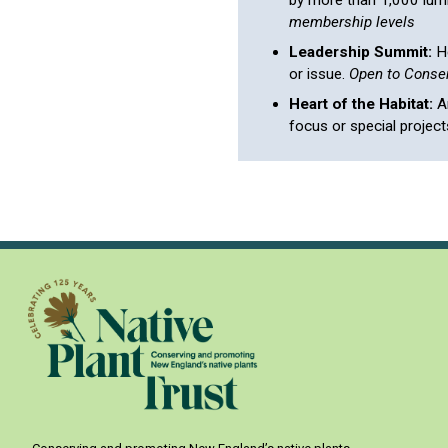
by more than 1,000 lumin
membership levels
Leadership Summit:
He
or issue.
Open to Conser
Heart of the Habitat:
An
focus or special project