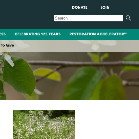
DONATE
JOIN
ESS
CELEBRATING 125 YEARS
RESTORATION ACCELERATOR™
 to Give