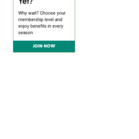
Yet?
Why wait? Choose your
membership level and
enjoy benefits in every
season.
JOIN NOW