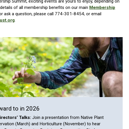
ship Summit, exciting events are yours to enjoy, depending on
details of all membership benefits on our main
Membership
r ask a question, please call 774-301-8454; or email
ust.org
.
ward to in 2026
rectors’ Talks:
Join a presentation from Native Plant
ervation (March) and Horticulture (November) to hear