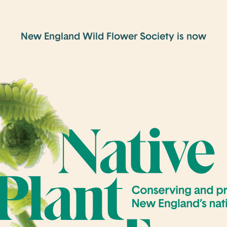
New England Wild Flower Society is now