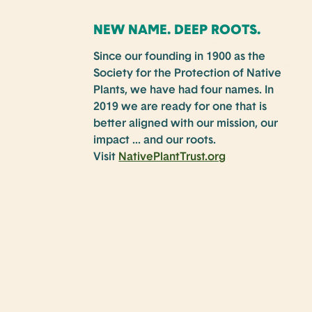
NEW NAME. DEEP ROOTS.
Since our founding in 1900 as the
Society for the Protection of Native
Plants, we have had four names. In
2019 we are ready for one that is
better aligned with our mission, our
impact … and our roots.
Visit
NativePlantTrust.org