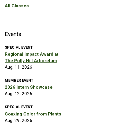
All Classes
Events
SPECIAL EVENT
Regional Impact Award at
The Polly Hill Arboretum
Aug. 11, 2026
MEMBER EVENT
2026 Intern Showcase
Aug. 12, 2026
SPECIAL EVENT
Coaxing Color from Plants
Aug. 29, 2026