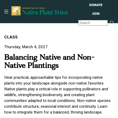
DONATE
JOIN
CLASS
Thursday, March 4, 2027
Balancing Native and Non-
Native Plantings
Hear practical, approachable tips for incorporating native
plants into your landscape alongside non-native favorites.
Native plants play a critical role in supporting pollinators and
wildlife, strengthening biodiversity, and creating plant
communities adapted to local conditions. Non-native species
contribute structure, seasonal interest and continuity. Learn
how to integrate them for a balanced, thriving landscape.