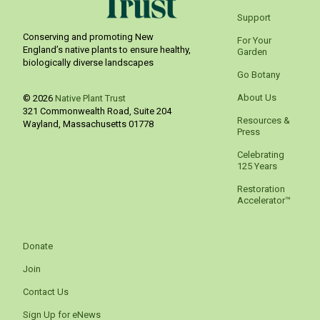
Support
Conserving and promoting New
For Your
England’s native plants to ensure healthy,
Garden
biologically diverse landscapes
Go Botany
About Us
© 2026
Native Plant Trust
321 Commonwealth Road, Suite 204
Resources &
Wayland
,
Massachusetts
01778
Press
Celebrating
125 Years
Restoration
Accelerator™
Donate
Join
Contact Us
Sign Up for eNews