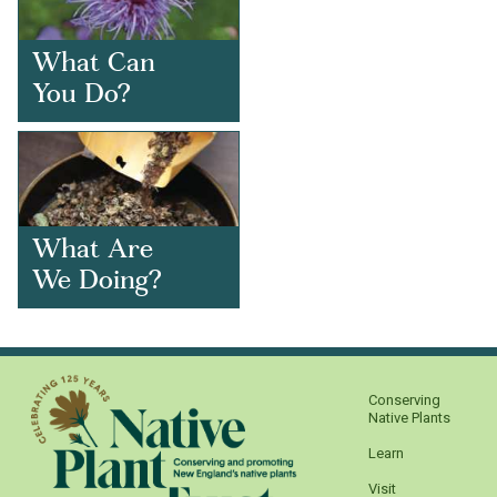
What Can
You Do?
What Are
We Doing?
Conserving
Native Plants
Learn
Visit