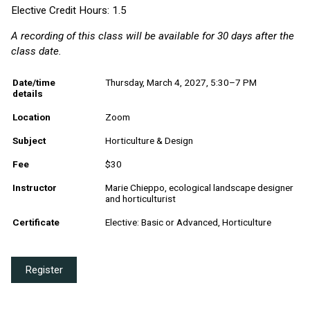
Elective Credit Hours: 1.5
A recording of this class will be available for 30 days after the
class date.
Date/time
Thursday, March 4, 2027, 5:30–7 PM
details
Location
Zoom
Subject
Horticulture & Design
Fee
$30
Instructor
Marie Chieppo, ecological landscape designer
and horticulturist
Certificate
Elective: Basic or Advanced, Horticulture
Register