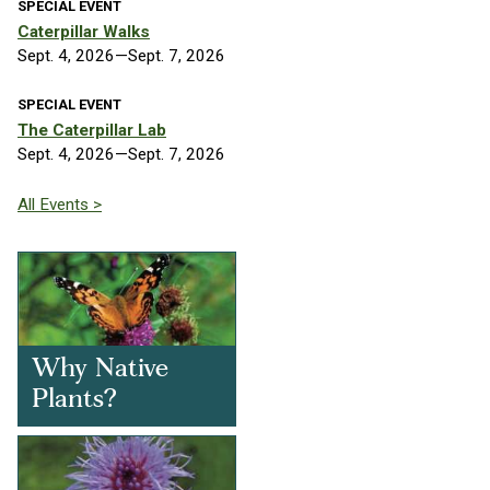
SPECIAL EVENT
Caterpillar Walks
Sept. 4, 2026—Sept. 7, 2026
SPECIAL EVENT
The Caterpillar Lab
Sept. 4, 2026—Sept. 7, 2026
All Events >
Why Native
Plants?