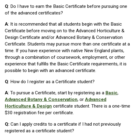
Q
: Do I have to earn the Basic Certificate before pursuing one
of the advanced certificates?
A
: It is recommended that all students begin with the Basic
Certificate before moving on to the Advanced Horticulture &
Design Certificate and/or Advanced Botany & Conservation
Certificate. Students may pursue more than one certificate at a
time. If you have experience with native New England plants,
through a combination of coursework, employment, or other
experience that fulfills the Basic Certificate requirements, it is
possible to begin with an advanced certificate.
Q
: How do I register as a Certificate student?
A
: To pursue a Certificate, start by registering as a
Basic
,
Advanced Botany & Conservation
, or
Advanced
Horticulture & Design
certificate student. There is a one-time
$30 registration fee per certificate.
Q:
Can I apply credits to a certificate if I had not previously
registered as a certificate student?