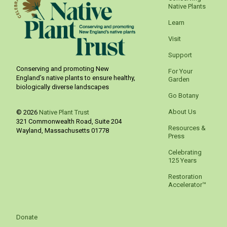
Native Plants
Learn
Visit
Support
Conserving and promoting New
For Your
England’s native plants to ensure healthy,
Garden
biologically diverse landscapes
Go Botany
About Us
© 2026
Native Plant Trust
321 Commonwealth Road, Suite 204
Resources &
Wayland
,
Massachusetts
01778
Press
Celebrating
125 Years
Restoration
Accelerator™
Donate