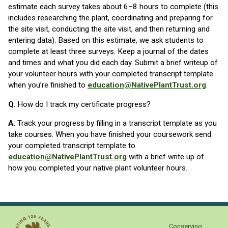
estimate each survey takes about 6–8 hours to complete (this
includes researching the plant, coordinating and preparing for
the site visit, conducting the site visit, and then returning and
entering data). Based on this estimate, we ask students to
complete at least three surveys. Keep a journal of the dates
and times and what you did each day. Submit a brief writeup of
your volunteer hours with your completed transcript template
when you’re finished to
education@NativePlantTrust.org
.
Q
: How do I track my certificate progress?
A
: Track your progress by filling in a transcript template as you
take courses. When you have finished your coursework send
your completed transcript template to
education@NativePlantTrust.org
with a brief write up of
how you completed your native plant volunteer hours.
Conserving