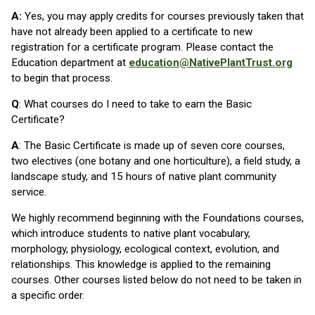
A:
Yes, you may apply credits for courses previously taken that
have not already been applied to a certificate to new
registration for a certificate program. Please contact the
Education department at
education@NativePlantTrust.org
to begin that process.
Q
: What courses do I need to take to earn the Basic
Certificate?
A
: The Basic Certificate is made up of seven core courses,
two electives (one botany and one horticulture), a field study, a
landscape study, and 15 hours of native plant community
service.
We highly recommend beginning with the Foundations courses,
which introduce students to native plant vocabulary,
morphology, physiology, ecological context, evolution, and
relationships. This knowledge is applied to the remaining
courses. Other courses listed below do not need to be taken in
a specific order.