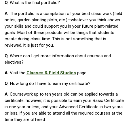
Q
: What is the final portfolio?
A
: The portfolio is a compilation of your best class work (field
notes, garden planting plots, etc.)—whatever you think shows
your skills and could support you in your future plant-related
goals. Most of these products will be things that students
create during class time. This is not something that is
reviewed, it is just for you.
Q
: Where can I get more information about courses and
electives?
A
: Visit the
Classes & Field Studies
page.
Q
: How long do I have to earn my certificate?
A
: Coursework up to ten years old can be applied towards a
certificate; however, it is possible to earn your Basic Certificate
in one year or less, and your Advanced Certificate in two years
or less, if you are able to attend all the required courses at the
time they are offered.