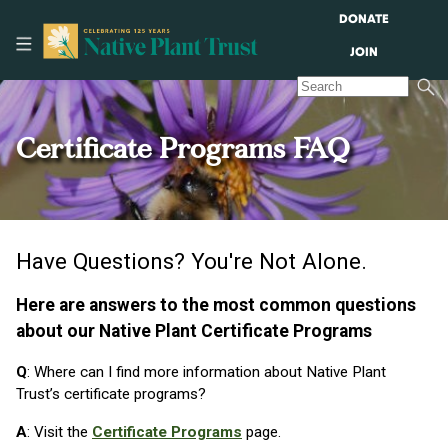
DONATE
JOIN
Certificate Programs FAQ
Have Questions? You're Not Alone.
Here are answers to the most common questions
about our Native Plant Certificate Programs
Q
: Where can I find more information about Native Plant
Trust’s certificate programs?
A
: Visit the
Certificate Programs
page.