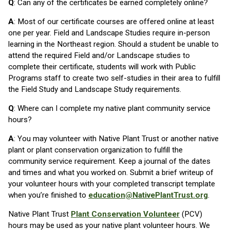
Q
: Can any of the certificates be earned completely online?
A
: Most of our certificate courses are offered online at least
one per year. Field and Landscape Studies require in-person
learning in the Northeast region. Should a student be unable to
attend the required Field and/or Landscape studies to
complete their certificate, students will work with Public
Programs staff to create two self-studies in their area to fulfill
the Field Study and Landscape Study requirements.
Q
: Where can I complete my native plant community service
hours?
A
: You may volunteer with Native Plant Trust or another native
plant or plant conservation organization to fulfill the
community service requirement. Keep a journal of the dates
and times and what you worked on. Submit a brief writeup of
your volunteer hours with your completed transcript template
when you’re finished to
education@NativePlantTrust.org
.
Native Plant Trust
Plant Conservation Volunteer
(PCV)
hours may be used as your native plant volunteer hours. We