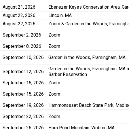
August 21, 2026
Ebenezer Keyes Conservation Area, Ga
August 22, 2026
Lincoln, MA
August 27, 2026
Zoom & Garden in the Woods, Framing
September 2, 2026
Zoom
September 8, 2026
Zoom
September 10, 2026
Garden in the Woods, Framingham, MA
Garden in the Woods, Framingham, MA 
September 12, 2026
Barber Reservation
September 15, 2026
Zoom
September 15, 2026
Zoom
September 19, 2026
Hammonasset Beach State Park, Madis
September 22, 2026
Zoom
September 26, 2026
Horn Pond Mountain, Woburn MA