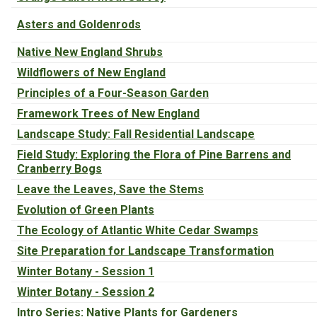
Asters and Goldenrods
Native New England Shrubs
Wildflowers of New England
Principles of a Four-Season Garden
Framework Trees of New England
Landscape Study: Fall Residential Landscape
Field Study: Exploring the Flora of Pine Barrens and
Cranberry Bogs
Leave the Leaves, Save the Stems
Evolution of Green Plants
The Ecology of Atlantic White Cedar Swamps
Site Preparation for Landscape Transformation
Winter Botany - Session 1
Winter Botany - Session 2
Intro Series: Native Plants for Gardeners