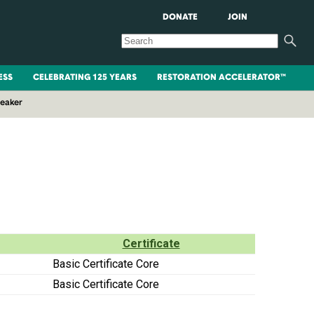
DONATE
JOIN
ESS
CELEBRATING 125 YEARS
RESTORATION ACCELERATOR™
peaker
Certificate
Basic Certificate Core
Basic Certificate Core