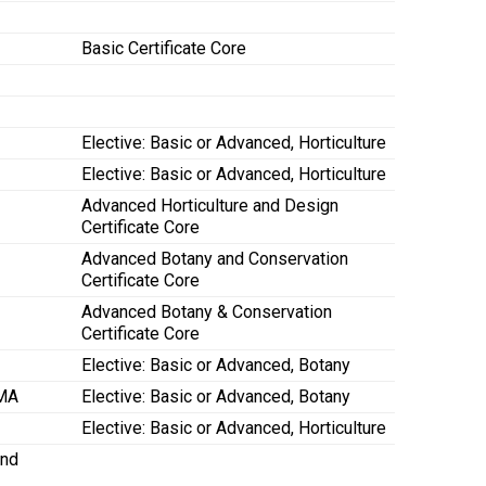
Basic Certificate Core
Elective: Basic or Advanced, Horticulture
Elective: Basic or Advanced, Horticulture
Advanced Horticulture and Design
Certificate Core
Advanced Botany and Conservation
Certificate Core
Advanced Botany & Conservation
Certificate Core
Elective: Basic or Advanced, Botany
 MA
Elective: Basic or Advanced, Botany
Elective: Basic or Advanced, Horticulture
and