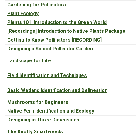
Gardening for Pollinators
Plant Ecology
Plants 101: Introduction to the Green World
[Recordings] Introduction to Native Plants Package
Getting to Know Pollinators [RECORDING]
Designing a School Pollinator Garden
Landscape for Life
Field Identification and Techniques
Basic Wetland Identification and Delineation
Mushrooms for Beginners
Native Fern Identification and Ecology
Designing in Three Dimensions
The Knotty Smartweeds