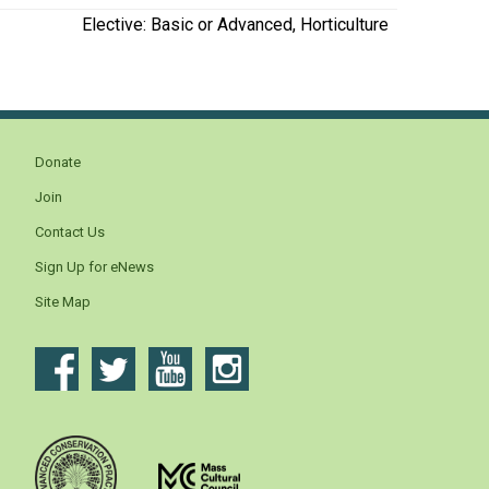
Elective: Basic or Advanced, Horticulture
Donate
Join
Contact Us
Sign Up for eNews
Site Map