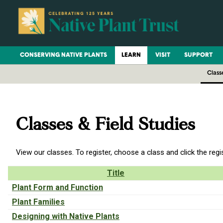
CONSERVING NATIVE PLANTS
LEARN
VISIT
SUPPORT
Class
Classes & Field Studies
View our classes. To register, choose a class and click the regi
Title
Plant Form and Function
Plant Families
Designing with Native Plants