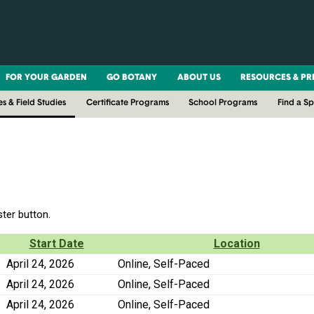
FOR YOUR GARDEN
GO BOTANY
ABOUT US
RESOURCES & PR
es & Field Studies
Certificate Programs
School Programs
Find a S
ster button.
Start Date
Location
April 24, 2026
Online, Self-Paced
April 24, 2026
Online, Self-Paced
April 24, 2026
Online, Self-Paced