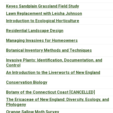
Keyes Sandplain Grassland Field Study
Lawn Replacement with Leisha Johnson
Introduction to Ecological Horticulture
Residential Landscape Design
Managing Invasives for Homeowners
Botanical Inventory Methods and Techniques
Invasive Plants: Identification, Documentation, and
Control
An Introduction to the Liverworts of New England
Conservation Biology
Botany of the Connecticut Coast [CANCELLED]
The Ericaceae of New England: Diversity, Ecology, and
Phylogeny
Orange Sallow Moth Survey