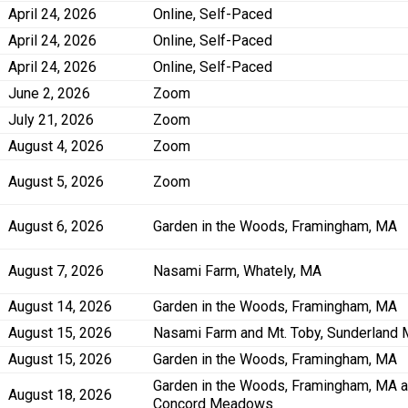
April 24, 2026
Online, Self-Paced
April 24, 2026
Online, Self-Paced
April 24, 2026
Online, Self-Paced
June 2, 2026
Zoom
July 21, 2026
Zoom
August 4, 2026
Zoom
August 5, 2026
Zoom
August 6, 2026
Garden in the Woods, Framingham, MA
August 7, 2026
Nasami Farm, Whately, MA
August 14, 2026
Garden in the Woods, Framingham, MA
August 15, 2026
Nasami Farm and Mt. Toby, Sunderland
August 15, 2026
Garden in the Woods, Framingham, MA
Garden in the Woods, Framingham, MA 
August 18, 2026
Concord Meadows