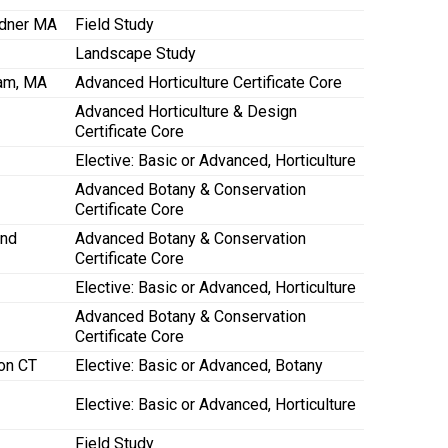
rdner MA
Field Study
Landscape Study
ham, MA
Advanced Horticulture Certificate Core
Advanced Horticulture & Design
Certificate Core
Elective: Basic or Advanced, Horticulture
Advanced Botany & Conservation
Certificate Core
and
Advanced Botany & Conservation
Certificate Core
Elective: Basic or Advanced, Horticulture
Advanced Botany & Conservation
Certificate Core
on CT
Elective: Basic or Advanced, Botany
Elective: Basic or Advanced, Horticulture
Field Study