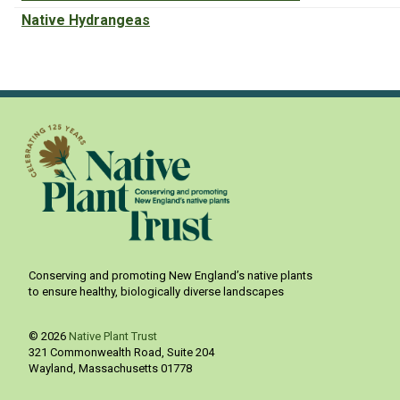
Native Hydrangeas
Conserving and promoting New England’s native plants
to ensure healthy, biologically diverse landscapes
© 2026
Native Plant Trust
321 Commonwealth Road, Suite 204
Wayland
,
Massachusetts
01778