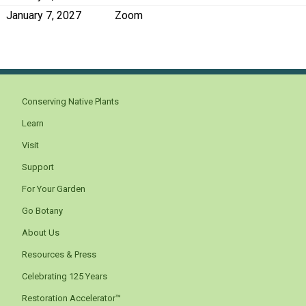
January 7, 2027
Zoom
Conserving Native Plants
Learn
Visit
Support
For Your Garden
Go Botany
About Us
Resources & Press
Celebrating 125 Years
Restoration Accelerator™