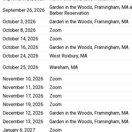
Garden in the Woods, Framingham, MA 
September 26, 2026
Barber Reservation
October 3, 2026
Garden in the Woods, Framingham, MA
October 8, 2026
Zoom
October 14, 2026
Zoom
October 16, 2026
Garden in the Woods, Framingham, MA
October 24, 2026
West Roxbury, MA
October 25, 2026
Wareham, MA
November 10, 2026
Zoom
November 11, 2026
Zoom
November 17, 2026
Zoom
November 19, 2026
Zoom
December 12, 2026
Garden in the Woods, Framingham, MA
December 13, 2026
Garden in the Woods, Framingham, MA
January 6, 2027
Zoom