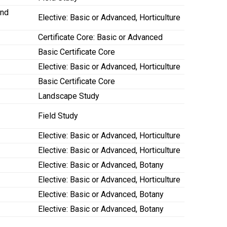
and
Elective: Basic or Advanced, Horticulture
Certificate Core: Basic or Advanced
Basic Certificate Core
Elective: Basic or Advanced, Horticulture
Basic Certificate Core
Landscape Study
Field Study
Elective: Basic or Advanced, Horticulture
Elective: Basic or Advanced, Horticulture
Elective: Basic or Advanced, Botany
Elective: Basic or Advanced, Horticulture
Elective: Basic or Advanced, Botany
Elective: Basic or Advanced, Botany